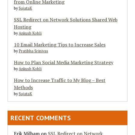
from Online Marketing
by
SujataK
SSL Redirect on Network Solutions Shared Web
Hosting
by
Ankush Kohli
10 Email Marketing Tips to Increase Sales
by
Pratibha Srinivas
How to Plan Social Media Marketing Strategy
by
Ankush Kohli
How to Increase Traffic to My Blog – Best
Methods
by
SujataK
RECENT COMMENTS
Erik Milham
on
SSL Redirect on Network