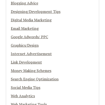
Blogging Advice
Designing/Development Tips
Digital Media Marketing
Email Marketing
Google Adwords/ PPC
Graphics/Design
Internet Advertisement
Link Development
Money Making Schemes
Search Engine Optimization
Social Media Tips
Web Analytics
Web Marketing Tools