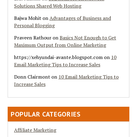
Solutions Shared Web Hosting
Bajwa Mohit
on
Advantages of Business and
Personal Blogging
Praveen Rathour
on
Basics Not Enough to Get
Maximum Output from Online Marketing
https://xehyundai-avante.blogspot.com
on
10
Email Marketing Tips to Increase Sales
Donn Clairmont
on
10 Email Marketing Tips to
Increase Sales
POPULAR CATEGORIES
Affiliate Marketing