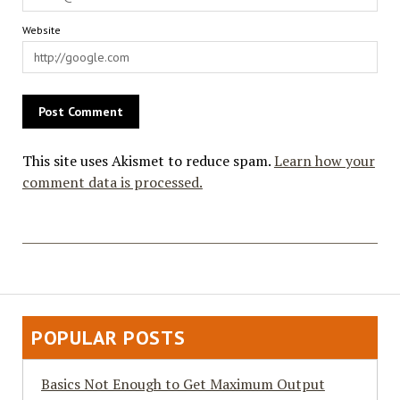
Website
This site uses Akismet to reduce spam.
Learn how your
comment data is processed.
POPULAR POSTS
Basics Not Enough to Get Maximum Output