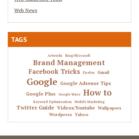
Web News
TAGS
Artworks
Bing/Microsoft
Brand Management
Facebook Tricks
Gmail
Firefox
Google
Google Adsense Tips
How to
Google Plus
Google Wave
Keyword Optimization
Mobile Marketing
Twitter Guide
Videos/Youtube
Wallpapers
Wordpress
Yahoo