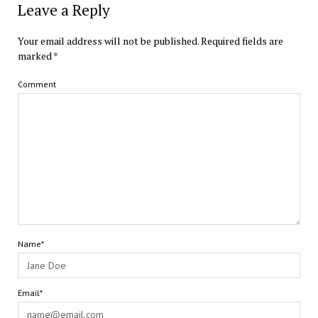
Leave a Reply
Your email address will not be published.
Required fields are
marked
*
Comment
Name*
Email*