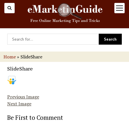
open
menu
Home
»
SlideShare
SlideShare
Previous Image
Next Image
Be First to Comment