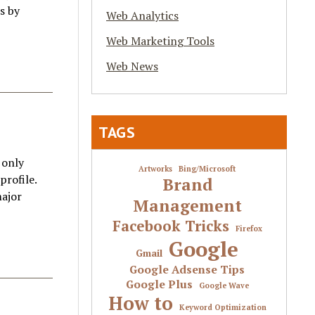
s by
Web Analytics
Web Marketing Tools
Web News
TAGS
 only
Artworks
Bing/Microsoft
profile.
Brand
major
Management
Facebook Tricks
Firefox
Google
Gmail
Google Adsense Tips
Google Plus
Google Wave
How to
Keyword Optimization