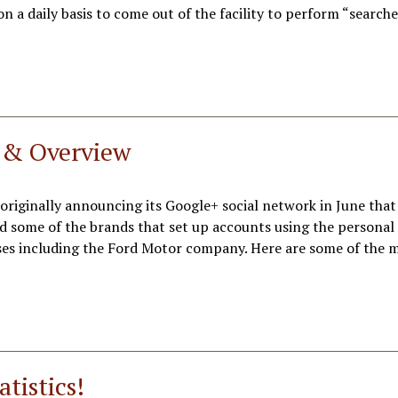
n a daily basis to come out of the facility to perform “searche
s & Overview
originally announcing its Google+ social network in June that
d some of the brands that set up accounts using the personal 
ses including the Ford Motor company. Here are some of the 
tistics!