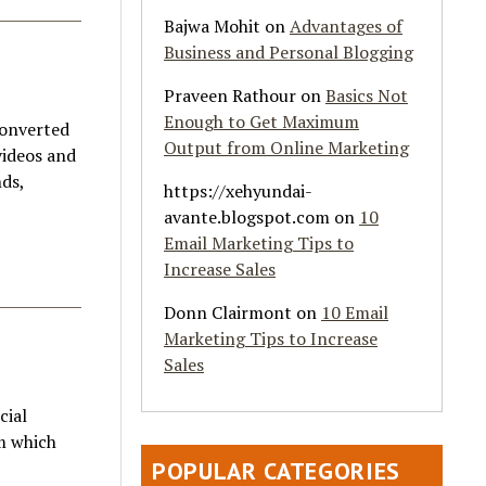
Bajwa Mohit
on
Advantages of
Business and Personal Blogging
Praveen Rathour
on
Basics Not
Enough to Get Maximum
converted
Output from Online Marketing
videos and
nds,
https://xehyundai-
avante.blogspot.com
on
10
Email Marketing Tips to
Increase Sales
Donn Clairmont
on
10 Email
Marketing Tips to Increase
Sales
cial
em which
POPULAR CATEGORIES