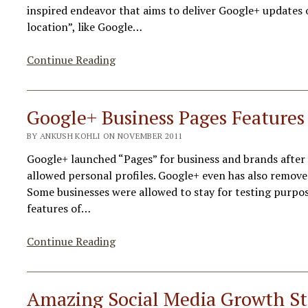
inspired endeavor that aims to deliver Google+ updates o
location”, like Google…
Google+
Continue Reading
New
Feature
“Search
Google+ Business Pages Feature
By
BY ANKUSH KOHLI ON NOVEMBER 2011
Location”
Google+ launched “Pages” for business and brands after 
allowed personal profiles. Google+ even has also remove
Some businesses were allowed to stay for testing purpo
features of…
Google+
Continue Reading
Business
Pages
Features
Amazing Social Media Growth Sta
&