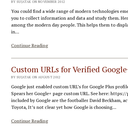
BY SUJATAK ON NOVEMBER 2012
You could find a wide range of modern technologies e
you to collect information and data and study them. Hen
among the modern day people. This helps them to display
in…
Tools
Continue Reading
Help
You
Visualize
Custom URLs for Verified Google
Infographic
BY SUJATAK ON AUGUST 2012
Data
Google just enabled custom URL’s for Google Plus profi
Spears her Google+ page custom URL. See here: https://
included by Google are the footballer David Beckham, a
Toyota, It’s not clear yet how Google is choosing…
Custom
Continue Reading
URLs