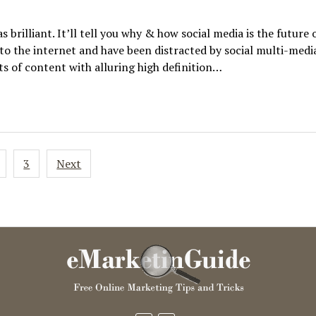
s brilliant. It’ll tell you why & how social media is the future 
to the internet and have been distracted by social multi-medi
s of content with alluring high definition…
3
Next
ion