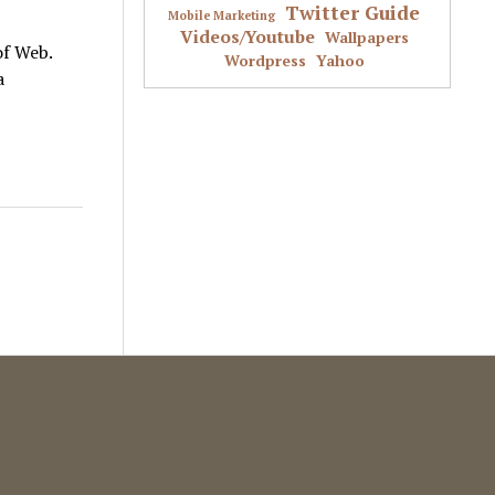
Twitter Guide
Mobile Marketing
Videos/Youtube
Wallpapers
of Web.
Wordpress
Yahoo
a