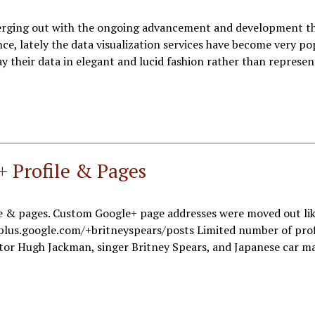
merging out with the ongoing advancement and development th
ce, lately the data visualization services have become very po
 their data in elegant and lucid fashion rather than represe
+ Profile & Pages
le & pages. Custom Google+ page addresses were moved out lik
plus.google.com/+britneyspears/posts Limited number of prof
ctor Hugh Jackman, singer Britney Spears, and Japanese car m