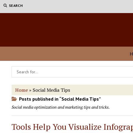
SEARCH
H
Home
»
Social Media Tips
Posts published in “Social Media Tips”
Social media optimization and marketing tips and tricks.
Tools Help You Visualize Infogra