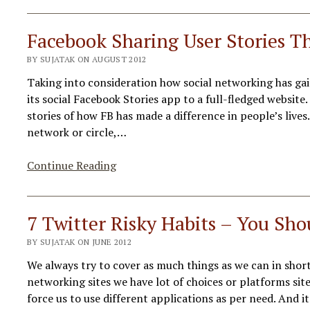
for
Verified
Facebook Sharing User Stories T
Google+
BY SUJATAK ON AUGUST 2012
Profile
&
Taking into consideration how social networking has gai
Pages
its social Facebook Stories app to a full-fledged websit
stories of how FB has made a difference in people’s lives
network or circle,…
Facebook
Continue Reading
Sharing
User
Stories
7 Twitter Risky Habits – You Sho
Through
BY SUJATAK ON JUNE 2012
New
Portal
We always try to cover as much things as we can in shor
networking sites we have lot of choices or platforms si
force us to use different applications as per need. And 