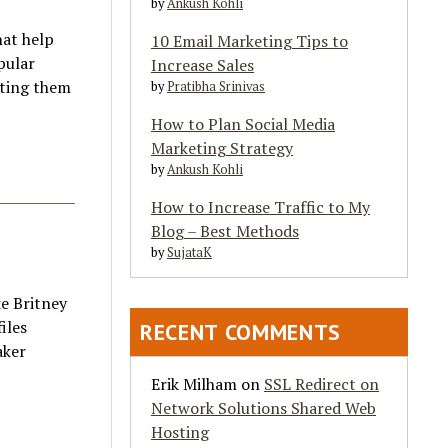
by
Ankush Kohli
at help
10 Email Marketing Tips to
pular
Increase Sales
nting them
by
Pratibha Srinivas
How to Plan Social Media
Marketing Strategy
by
Ankush Kohli
How to Increase Traffic to My
Blog – Best Methods
by
SujataK
e Britney
iles
RECENT COMMENTS
aker
Erik Milham
on
SSL Redirect on
Network Solutions Shared Web
Hosting