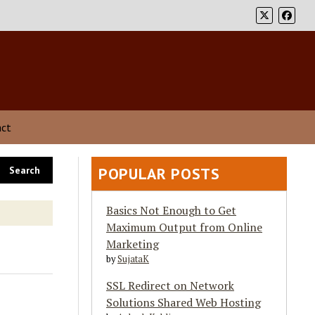
act
POPULAR POSTS
Basics Not Enough to Get
Maximum Output from Online
Marketing
by
SujataK
SSL Redirect on Network
Solutions Shared Web Hosting