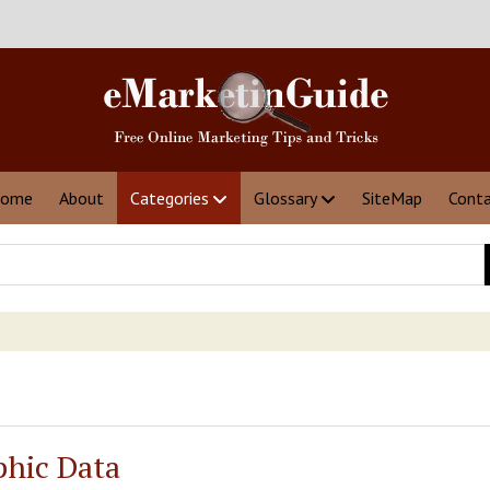
ome
About
Categories
Glossary
SiteMap
Cont
phic Data