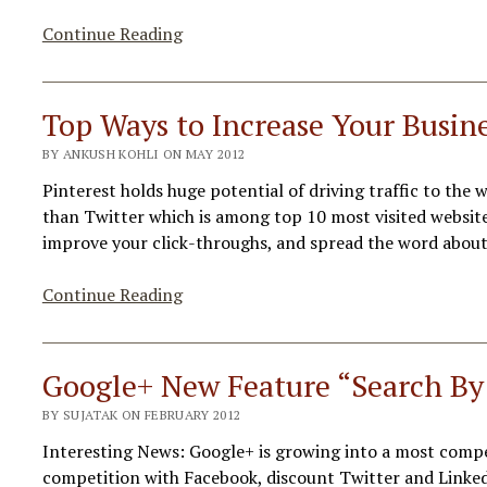
7
Continue Reading
Twitter
Risky
Habits
Top Ways to Increase Your Busine
–
BY ANKUSH KOHLI ON MAY 2012
You
Should
Pinterest holds huge potential of driving traffic to the w
Avoid
than Twitter which is among top 10 most visited website
improve your click-throughs, and spread the word about
Top
Continue Reading
Ways
to
Increase
Google+ New Feature “Search By
Your
BY SUJATAK ON FEBRUARY 2012
Business
in
Interesting News: Google+ is growing into a most competi
Pinterest
competition with Facebook, discount Twitter and LinkedI