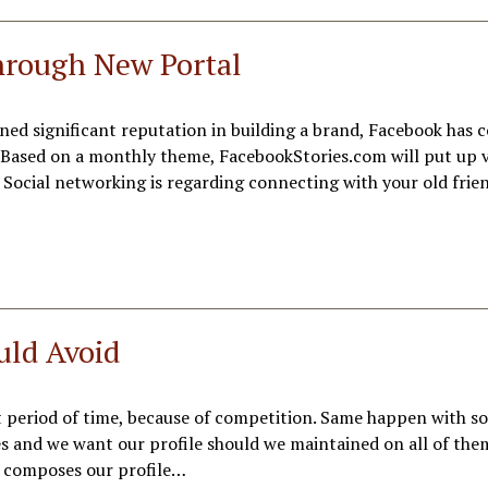
hrough New Portal
ned significant reputation in building a brand, Facebook has 
e. Based on a monthly theme, FacebookStories.com will put up 
. Social networking is regarding connecting with your old frie
uld Avoid
t period of time, because of competition. Same happen with so
tes and we want our profile should we maintained on all of th
it composes our profile…