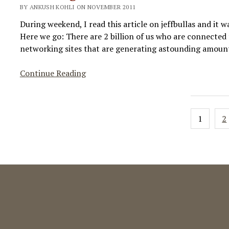
BY ANKUSH KOHLI ON NOVEMBER 2011
Overview
During weekend, I read this article on jeffbullas and it wa
Here we go: There are 2 billion of us who are connected 
networking sites that are generating astounding amount
Amazing
Continue Reading
Social
Media
Growth
Posts
1
2
Statistics!
paginat