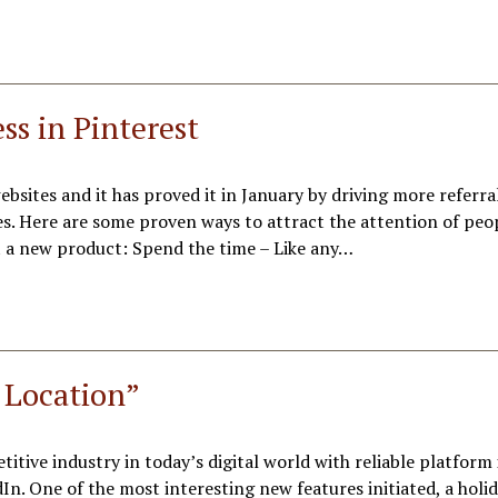
ss in Pinterest
ebsites and it has proved it in January by driving more referral
s. Here are some proven ways to attract the attention of peo
 a new product: Spend the time – Like any…
 Location”
tive industry in today’s digital world with reliable platform 
n. One of the most interesting new features initiated, a holi