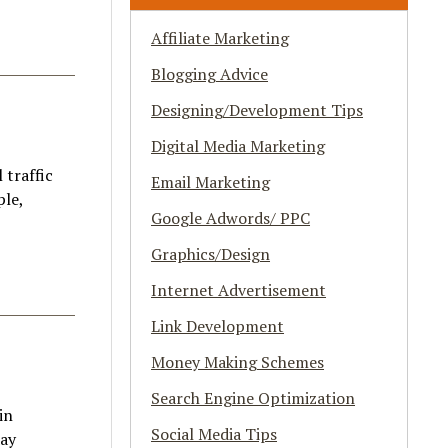
Affiliate Marketing
Blogging Advice
Designing/Development Tips
Digital Media Marketing
 traffic
Email Marketing
ple,
Google Adwords/ PPC
Graphics/Design
Internet Advertisement
Link Development
Money Making Schemes
Search Engine Optimization
in
Social Media Tips
day