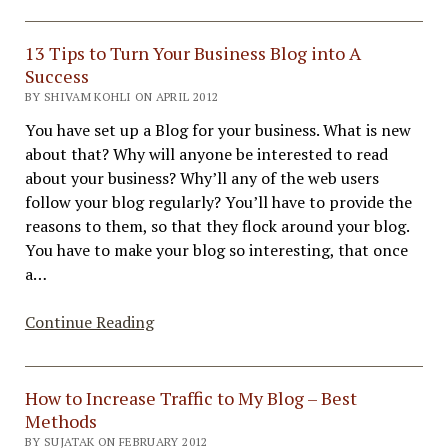
Blog
and
Email
13 Tips to Turn Your Business Blog into A
Marketing!
Success
BY SHIVAM KOHLI ON APRIL 2012
You have set up a Blog for your business. What is new
about that? Why will anyone be interested to read
about your business? Why’ll any of the web users
follow your blog regularly? You’ll have to provide the
reasons to them, so that they flock around your blog.
You have to make your blog so interesting, that once
a…
13
Continue Reading
Tips
to
Turn
How to Increase Traffic to My Blog – Best
Your
Methods
Business
BY SUJATAK ON FEBRUARY 2012