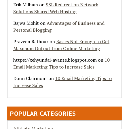
Erik Milham
on
SSL Redirect on Network
Solutions Shared Web Hosting
Bajwa Mohit
on
Advantages of Business and
Personal Blogging
Praveen Rathour
on
Basics Not Enough to Get
Maximum Output from Online Marketing
https://xehyundai-avante.blogspot.com
on
10
Email Marketing Tips to Increase Sales
Donn Clairmont
on
10 Email Marketing Tips to
Increase Sales
POPULAR CATEGORIES
Affiliate Marketing