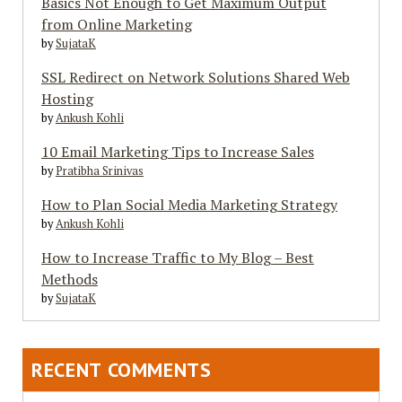
Basics Not Enough to Get Maximum Output
from Online Marketing
by
SujataK
SSL Redirect on Network Solutions Shared Web
Hosting
by
Ankush Kohli
10 Email Marketing Tips to Increase Sales
by
Pratibha Srinivas
How to Plan Social Media Marketing Strategy
by
Ankush Kohli
How to Increase Traffic to My Blog – Best
Methods
by
SujataK
RECENT COMMENTS