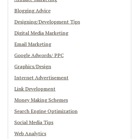
Blogging Advice
Designing/Development Tips
Digital Media Marketing
Email Marketing
Google Adwords/ PPC
Graphics/Design
Internet Advertisement
Link Development
Money Making Schemes
Search Engine Optimization
Social Media Tips
Web Analytics