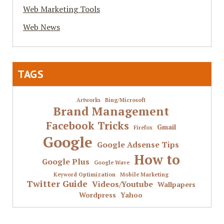
Web Marketing Tools
Web News
TAGS
Artworks
Bing/Microsoft
Brand Management
Facebook Tricks
Gmail
Firefox
Google
Google Adsense Tips
How to
Google Plus
Google Wave
Keyword Optimization
Mobile Marketing
Twitter Guide
Videos/Youtube
Wallpapers
Wordpress
Yahoo