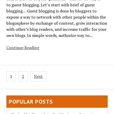
to guest blogging. Let’s start with brief of guest
blogging… Guest blogging is done by bloggers to
expose a way to network with other people within the
blogosphere by exchange of content, grow interaction
with other’s blog readers, and increase traffic for your
own blogs. In simple words, authorize way to…
Why
Continue Reading
Guest
Blogging?
Posts
1
2
Next
pagination
POPULAR POSTS