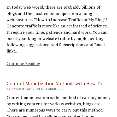
Blog
In today web world, there are probably billions of
into
blogs and the most common question among
A
webmasters is “How to Increase Traffic on My Blog”?.
Success
Generate traffic is more like an art instead of science.
It require your time, patience and hard work. You can
boost your blog or website traffic by implementing
following suggestions: Add Subscriptions and Email
link:…
How
Continue Reading
to
Increase
Traffic
Content Monetization Methods with How To
to
BY ANKUSH KOHLI ON OCTOBER 2011
My
Content monetization is the method of earning money
Blog
by writing content for various websites, blogs etc.
–
There are numerous ways to carry out this method.
Best
You can get paid by selling your content or by