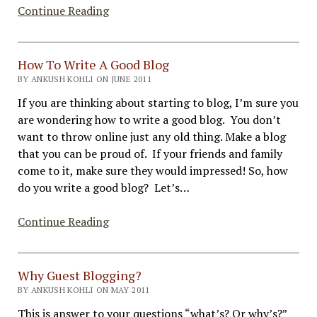
How
Continue Reading
to
Create
Great
How To Write A Good Blog
Blog
BY ANKUSH KOHLI ON JUNE 2011
Post
If you are thinking about starting to blog, I’m sure you
Graphics
are wondering how to write a good blog. You don’t
–
want to throw online just any old thing. Make a blog
Tools
that you can be proud of. If your friends and family
come to it, make sure they would impressed! So, how
do you write a good blog? Let’s…
How
Continue Reading
To
Write
A
Why Guest Blogging?
Good
BY ANKUSH KOHLI ON MAY 2011
Blog
This is answer to your questions “what’s? Or why’s?”