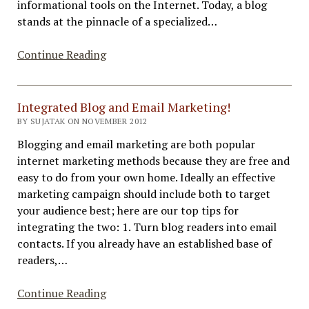
informational tools on the Internet. Today, a blog
stands at the pinnacle of a specialized…
Advantages
Continue Reading
of
Business
and
Integrated Blog and Email Marketing!
Personal
BY SUJATAK ON NOVEMBER 2012
Blogging
Blogging and email marketing are both popular
internet marketing methods because they are free and
easy to do from your own home. Ideally an effective
marketing campaign should include both to target
your audience best; here are our top tips for
integrating the two: 1. Turn blog readers into email
contacts. If you already have an established base of
readers,…
Integrated
Continue Reading