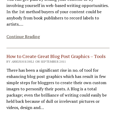
Methods
involving yourself in web-based writing opportunities.
In the 1st method buyers of your content could be
anybody from book publishers to record labels to
artists.…
Content
Continue Reading
Monetization
Methods
with
How to Create Great Blog Post Graphics – Tools
How
BY ANKUSH KOHLI ON SEPTEMBER 2011
To
There has been a significant rise in no. of tool for
enhancing blog post graphics which has result in few
simple steps for bloggers to create their own custom
images to personify their posts. A Blog is a total
package; even the brilliance of writing could easily be
held back because of dull or irrelevant pictures or
videos, design and…