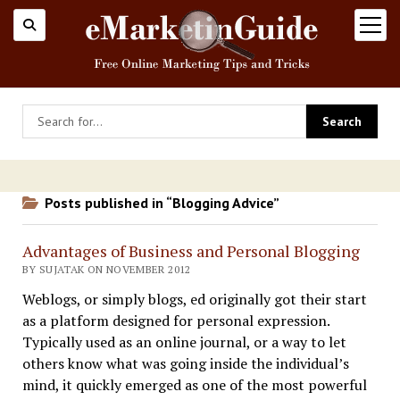
open
menu
Posts published in “Blogging Advice”
Advantages of Business and Personal Blogging
BY SUJATAK ON NOVEMBER 2012
Weblogs, or simply blogs, ed originally got their start
as a platform designed for personal expression.
Typically used as an online journal, or a way to let
others know what was going inside the individual’s
mind, it quickly emerged as one of the most powerful