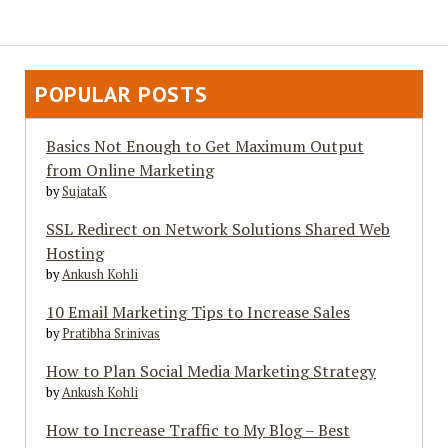
Web
Insights
–
eMarketinGuide.com
POPULAR POSTS
Basics Not Enough to Get Maximum Output
from Online Marketing
by
SujataK
SSL Redirect on Network Solutions Shared Web
Hosting
by
Ankush Kohli
10 Email Marketing Tips to Increase Sales
by
Pratibha Srinivas
How to Plan Social Media Marketing Strategy
by
Ankush Kohli
How to Increase Traffic to My Blog – Best