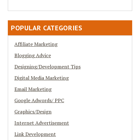
POPULAR CATEGORIES
Affiliate Marketing
Blogging Advice
Designing/Development Tips
Digital Media Marketing
Email Marketing
Google Adwords/ PPC
Graphics/Design
Internet Advertisement
Link Development