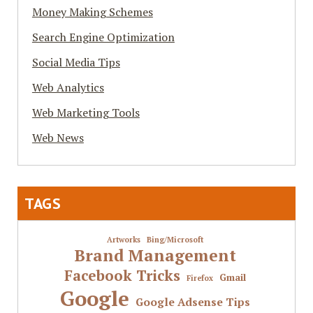
Money Making Schemes
Search Engine Optimization
Social Media Tips
Web Analytics
Web Marketing Tools
Web News
TAGS
Artworks
Bing/Microsoft
Brand Management
Facebook Tricks
Gmail
Firefox
Google
Google Adsense Tips