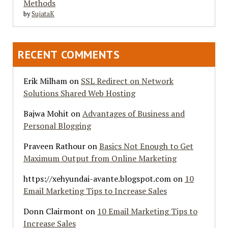
Methods
by
SujataK
RECENT COMMENTS
Erik Milham
on
SSL Redirect on Network
Solutions Shared Web Hosting
Bajwa Mohit
on
Advantages of Business and
Personal Blogging
Praveen Rathour
on
Basics Not Enough to Get
Maximum Output from Online Marketing
https://xehyundai-avante.blogspot.com
on
10
Email Marketing Tips to Increase Sales
Donn Clairmont
on
10 Email Marketing Tips to
Increase Sales