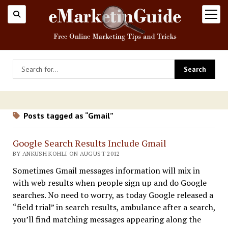
open
menu
Posts tagged as “Gmail”
Google Search Results Include Gmail
BY ANKUSH KOHLI ON AUGUST 2012
Sometimes Gmail messages information will mix in
with web results when people sign up and do Google
searches. No need to worry, as today Google released a
“field trial” in search results, ambulance after a search,
you’ll find matching messages appearing along the