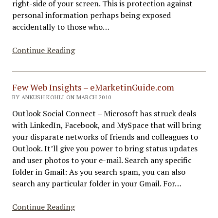
right-side of your screen. This is protection against
personal information perhaps being exposed
accidentally to those who…
Google
Continue Reading
Search
Results
Include
Few Web Insights – eMarketinGuide.com
Gmail
BY ANKUSH KOHLI ON MARCH 2010
Outlook Social Connect – Microsoft has struck deals
with LinkedIn, Facebook, and MySpace that will bring
your disparate networks of friends and colleagues to
Outlook. It’ll give you power to bring status updates
and user photos to your e-mail. Search any specific
folder in Gmail: As you search spam, you can also
search any particular folder in your Gmail. For…
Few
Continue Reading