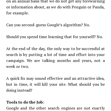
on an annual basis that we do not get any forewarning
or information about, as we do with Penguin or Panda,
for example.
Can you second-guess Google’s algorithm? No.
Should you spend time learning that for yourself? No.
At the end of the day, the only way to be successful at
search is by putting a lot of time and effort into your
campaign. We are talking months and years, not a
week or two.
A quick fix may sound effective and an attractive idea,
but in time, it will kill your site. What should you be
doing instead?
Tools to do the Job:
Google and the other search engines are not exactly