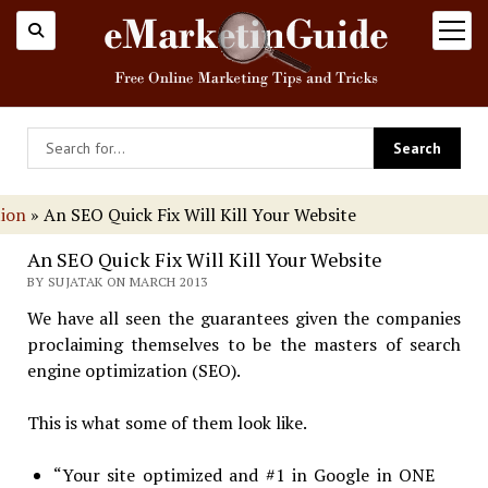
open
menu
tion
»
An SEO Quick Fix Will Kill Your Website
An SEO Quick Fix Will Kill Your Website
BY SUJATAK ON MARCH 2013
We have all seen the guarantees given the companies
proclaiming themselves to be the masters of search
engine optimization (SEO).
This is what some of them look like.
“Your site optimized and #1 in Google in ONE