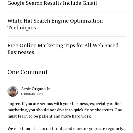
Google Search Results Include Gmail
White Hat Search Engine Optimization
Techniques
Free Online Marketing Tips for All Web Based
Businesses
One Comment
Arsie Organo Jr
FEBRUARY 2015
I agree. If you are serious with your business, especially online
marketing, you should not dive into quick fix or shortcuts. One
must learn to be patient and more hard work.
We must find the correct tools and monitor your site regularly.