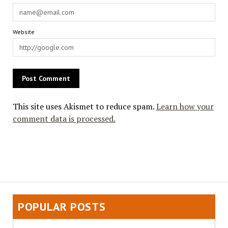
Website
This site uses Akismet to reduce spam.
Learn how your
comment data is processed.
POPULAR POSTS