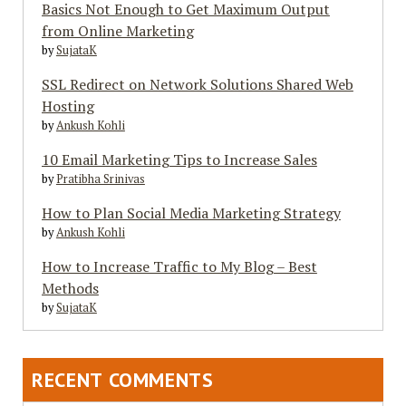
Basics Not Enough to Get Maximum Output
from Online Marketing
by
SujataK
SSL Redirect on Network Solutions Shared Web
Hosting
by
Ankush Kohli
10 Email Marketing Tips to Increase Sales
by
Pratibha Srinivas
How to Plan Social Media Marketing Strategy
by
Ankush Kohli
How to Increase Traffic to My Blog – Best
Methods
by
SujataK
RECENT COMMENTS