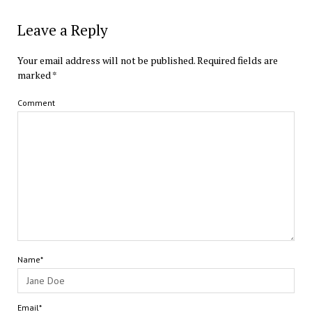
Leave a Reply
Your email address will not be published.
Required fields are
marked
*
Comment
Name*
Email*