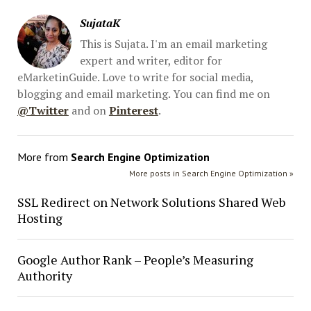
SujataK
This is Sujata. I'm an email marketing
expert and writer, editor for
eMarketinGuide. Love to write for social media,
blogging and email marketing. You can find me on
@Twitter
and on
Pinterest
.
More from
Search Engine Optimization
More posts in Search Engine Optimization »
SSL Redirect on Network Solutions Shared Web
Hosting
Google Author Rank – People’s Measuring
Authority