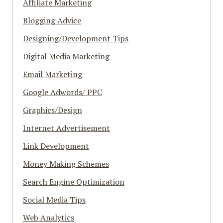
Affiliate Marketing
Blogging Advice
Designing/Development Tips
Digital Media Marketing
Email Marketing
Google Adwords/ PPC
Graphics/Design
Internet Advertisement
Link Development
Money Making Schemes
Search Engine Optimization
Social Media Tips
Web Analytics