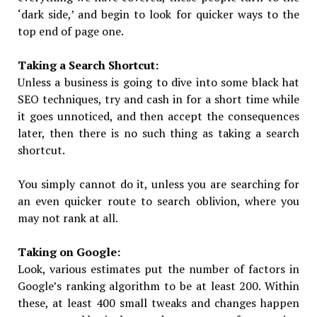
‘dark side,’ and begin to look for quicker ways to the
top end of page one.
Taking a Search Shortcut:
Unless a business is going to dive into some black hat
SEO techniques, try and cash in for a short time while
it goes unnoticed, and then accept the consequences
later, then there is no such thing as taking a search
shortcut.
You simply cannot do it, unless you are searching for
an even quicker route to search oblivion, where you
may not rank at all.
Taking on Google:
Look, various estimates put the number of factors in
Google’s ranking algorithm to be at least 200. Within
these, at least 400 small tweaks and changes happen