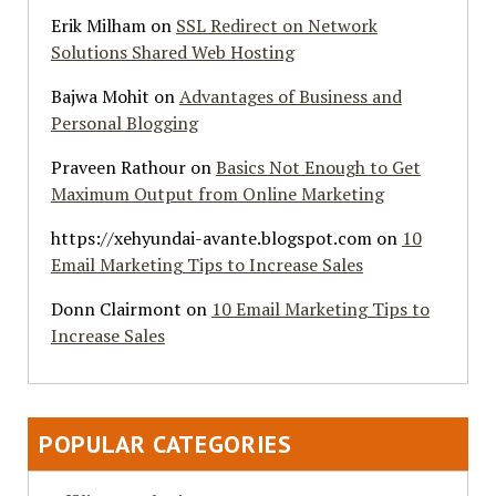
Erik Milham
on
SSL Redirect on Network
Solutions Shared Web Hosting
Bajwa Mohit
on
Advantages of Business and
Personal Blogging
Praveen Rathour
on
Basics Not Enough to Get
Maximum Output from Online Marketing
https://xehyundai-avante.blogspot.com
on
10
Email Marketing Tips to Increase Sales
Donn Clairmont
on
10 Email Marketing Tips to
Increase Sales
POPULAR CATEGORIES