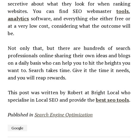
secretive about what they look for when ranking
websites. You can find SEO webmaster
tools
,
analytics
software, and everything else either free or
at a very low cost, considering what the outcome will
be.
Not only that, but there are hundreds of search
professionals online sharing their own ideas and blogs
on a daily basis who can help you to hit the heights you
want to. Search takes time. Give it the time it needs,
and you will reap rewards.
This post was written by Robert at Bright Local who
specialise in Local SEO and provide the
best seo tools
.
Published in
Search Engine Optimization
Google