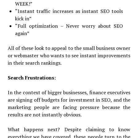
WEEK!”
“Instant traffic increases as instant SEO tools
kick in”
“Full optimization – Never worry about SEO
again”
All of these look to appeal to the small business owner
or webmaster who wants to see instant improvements
in their search rankings.
Search Frustrations:
In the context of bigger businesses, finance executives
are signing off budgets for investment in SEO, and the
marketing people are facing pressure because the
results are not instantly obvious.
What happens next? Despite claiming to know
everything we have covered, these people turn to the