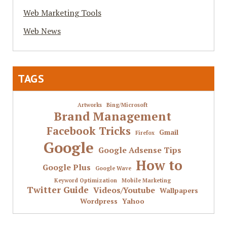
Web Marketing Tools
Web News
TAGS
Artworks
Bing/Microsoft
Brand Management
Facebook Tricks
Gmail
Firefox
Google
Google Adsense Tips
How to
Google Plus
Google Wave
Keyword Optimization
Mobile Marketing
Twitter Guide
Videos/Youtube
Wallpapers
Wordpress
Yahoo