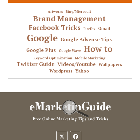
Artworks
Bing/Microsoft
Brand Management
Facebook Tricks
Gmail
Firefox
Google
Google Adsense Tips
How to
Google Plus
Google Wave
Keyword Optimization
Mobile Marketing
Twitter Guide
Videos/Youtube
Wallpapers
Wordpress
Yahoo