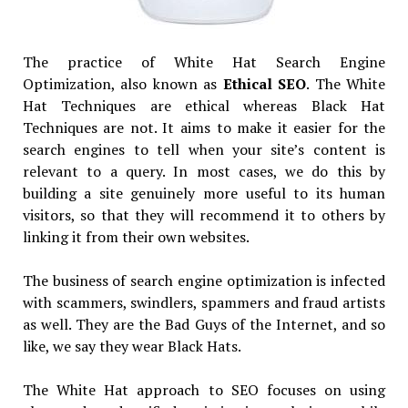
The practice of White Hat Search Engine
Optimization, also known as
Ethical SEO
. The White
Hat Techniques are ethical whereas Black Hat
Techniques are not. It aims to make it easier for the
search engines to tell when your site’s content is
relevant to a query. In most cases, we do this by
building a site genuinely more useful to its human
visitors, so that they will recommend it to others by
linking it from their own websites.
The business of search engine optimization is infected
with scammers, swindlers, spammers and fraud artists
as well. They are the Bad Guys of the Internet, and so
like, we say they wear Black Hats.
The White Hat approach to SEO focuses on using