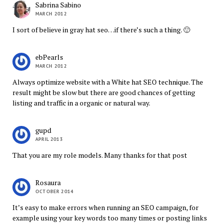
Sabrina Sabino
MARCH 2012
I sort of believe in gray hat seo…if there’s such a thing. 🙂
ebPearls
MARCH 2012
Always optimize website with a White hat SEO technique. The
result might be slow but there are good chances of getting
listing and traffic in a organic or natural way.
gupd
APRIL 2013
That you are my role models. Many thanks for that post
Rosaura
OCTOBER 2014
It’s easy to make errors when running an SEO campaign, for
example using your key words too many times or posting links