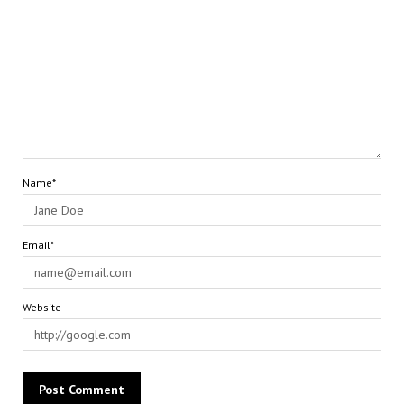
Name*
Email*
Website