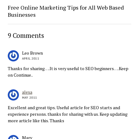
Free Online Marketing Tips for All Web Based
Businesses
9 Comments
Leo Brown
APRIL 2011
Thanks for sharing….It is very useful to SEO beginners….Keep
on Continue..
alexa
MAY 2011
Excellent and great tips. Useful article for SEO starts and
experience persons. thanks for sharing with us. Keep updating
more article like this. Thanks
Marv