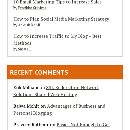
10 Email Marketing Tips to Increase Sales
by
Pratibha Srinivas
How to Plan Social Media Marketing Strategy
by
Ankush Kohli
How to Increase Traffic to My Blog – Best
Methods
by
SujataK
RECENT COMMENTS
Erik Milham
on
SSL Redirect on Network
Solutions Shared Web Hosting
Bajwa Mohit
on
Advantages of Business and
Personal Blogging
Praveen Rathour
on
Basics Not Enough to Get