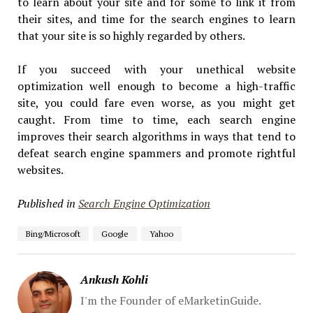
to learn about your site and for some to link it from
their sites, and time for the search engines to learn
that your site is so highly regarded by others.
If you succeed with your unethical website
optimization well enough to become a high-traffic
site, you could fare even worse, as you might get
caught. From time to time, each search engine
improves their search algorithms in ways that tend to
defeat search engine spammers and promote rightful
websites.
Published in
Search Engine Optimization
Bing/Microsoft
Google
Yahoo
Ankush Kohli
I'm the Founder of eMarketinGuide.