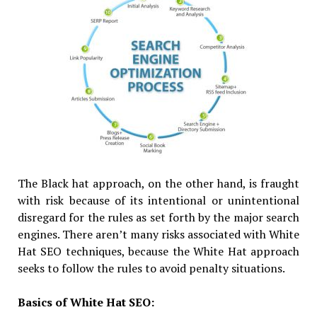
The Black hat approach, on the other hand, is fraught
with risk because of its intentional or unintentional
disregard for the rules as set forth by the major search
engines. There aren’t many risks associated with White
Hat SEO techniques, because the White Hat approach
seeks to follow the rules to avoid penalty situations.
Basics of White Hat SEO: