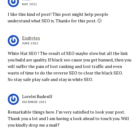
MAY 2011
I like this kind of post! This post might help people
understand what SEO is. Thanks for this post. 🙂
Exabytes
JUNE 2011
White Hat SEO ! The result of SEO maybe slow but all the link
you build are quality. If black seo cause you get banned, then you
will suffer the pain of lost ranking and lost traffic and even
waste of time to do the reverse SEO to clear the black SEO.
So stay safe play safe and stay in white SEO.
Lorelei Rudesill
DECEMBER 2011
Remarkable things here. I’m very satisfied to look your post.
Thank you a lot and I am having a look ahead to touch you. Will
you kindly drop me a mail?