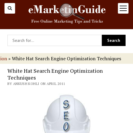
open
menu
tion
»
White Hat Search Engine Optimization Techniques
White Hat Search Engine Optimization
Techniques
BY ANKUSH KOHLI ON APRIL 2011