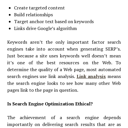
Create targeted content
Build relationships
Target anchor text based on keywords
Links drive Google’s algorithm
Keywords aren’t the only important factor search
engines take into account when generating SERP’s.
Just because a site uses keywords well doesn’t mean
it’s one of the best resources on the Web. To
determine the quality of a Web page, most automated
search engines use link analysis.
Link analysis
means
the search engine looks to see how many other Web
pages link to the page in question.
Is Search Engine Optimization Ethical?
The achievement of a search engine depends
importantly on delivering search results that are as