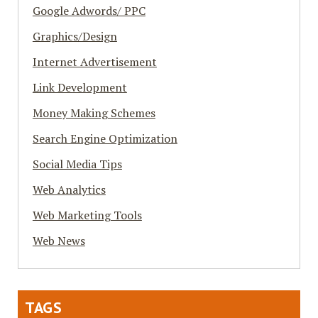
Google Adwords/ PPC
Graphics/Design
Internet Advertisement
Link Development
Money Making Schemes
Search Engine Optimization
Social Media Tips
Web Analytics
Web Marketing Tools
Web News
TAGS