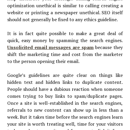
optimization unethical is similar to calling creating a
website or printing a newspaper unethical. SEO itself
should not generally be fixed to any ethics guideline.
It is in fact quite possible to make a great deal of
quick, easy money by spamming the search engines.
Unsolicited email messages are spam
because they
shift the marketing time and cost from the marketer
to the person opening their email.
Google’s guidelines are quite clear on things like
hidden text and hidden links to duplicate content.
People should have a dubious reaction when someone
comes trying to buy links to spam/duplicate pages.
Once a site is well-established in the search engines,
referrals to new content can show up in less than a
week. But it takes time before the search engines learn
your site is worth treating well, time for your visitors