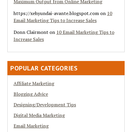
Maximum Output from Online Marketing
https://xehyundai-avante.blogspot.com
on
10
Email Marketing Tips to Increase Sales
Donn Clairmont
on
10 Email Marketing Tips to
Increase Sales
POPULAR CATEGORIES
Affiliate Marketing
Blogging Advice
Designing/Development Tips
Digital Media Marketing
Email Marketing