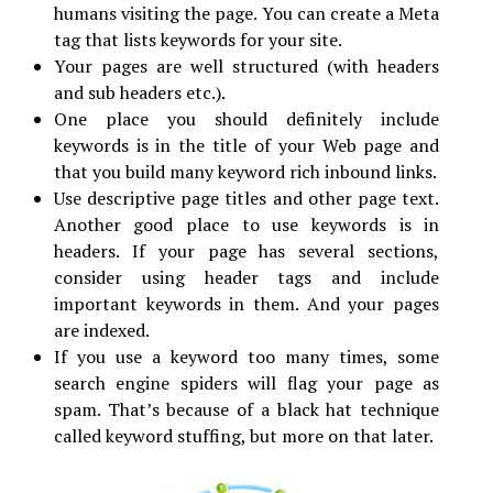
humans visiting the page. You can create a Meta
tag that lists keywords for your site.
Your pages are well structured (with headers
and sub headers etc.).
One place you should definitely include
keywords is in the title of your Web page and
that you build many keyword rich inbound links.
Use descriptive page titles and other page text.
Another good place to use keywords is in
headers. If your page has several sections,
consider using header tags and include
important keywords in them. And your pages
are indexed.
If you use a keyword too many times, some
search engine spiders will flag your page as
spam. That’s because of a black hat technique
called keyword stuffing, but more on that later.