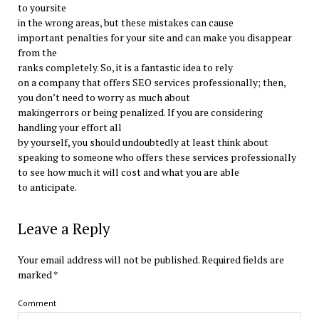
to yoursite
in the wrong areas, but these mistakes can cause
important penalties for your site and can make you disappear
from the
ranks completely. So, it is a fantastic idea to rely
on a company that offers SEO services professionally; then,
you don’t need to worry as much about
makingerrors or being penalized. If you are considering
handling your effort all
by yourself, you should undoubtedly at least think about
speaking to someone who offers these services professionally
to see how much it will cost and what you are able
to anticipate.
Leave a Reply
Your email address will not be published.
Required fields are
marked
*
Comment