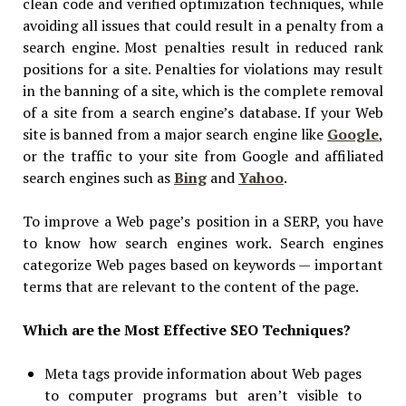
clean code and verified optimization techniques, while
avoiding all issues that could result in a penalty from a
search engine. Most penalties result in reduced rank
positions for a site. Penalties for violations may result
in the banning of a site, which is the complete removal
of a site from a search engine’s database. If your Web
site is banned from a major search engine like
Google
,
or the traffic to your site from Google and affiliated
search engines such as
Bing
and
Yahoo
.
To improve a Web page’s position in a SERP, you have
to know how search engines work. Search engines
categorize Web pages based on keywords — important
terms that are relevant to the content of the page.
Which are the Most Effective SEO Techniques?
Meta tags provide information about Web pages
to computer programs but aren’t visible to