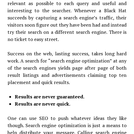
relevant as possible to each query and useful and
interesting to the searcher. Whenever a Black Hat
succeeds by capturing a search engine’s traffic, their
visitors soon figure out they have been had and instead
try their search on a different search engine. There is
no ticket to easy street.
Success on the web, lasting success, takes long hard
work. A search for “search engine optimization” at any
of the search engines yields page after page of both
result listings and advertisements claiming top ten
placement and quick results.
Results are never guaranteed.
Results are never quick.
One can use SEO to push whatever ideas they like
though. Search engine optimization is just a means to
help distribute your message. Calling search engine