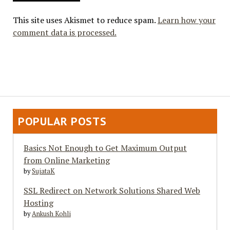
This site uses Akismet to reduce spam.
Learn how your
comment data is processed.
POPULAR POSTS
Basics Not Enough to Get Maximum Output
from Online Marketing
by
SujataK
SSL Redirect on Network Solutions Shared Web
Hosting
by
Ankush Kohli