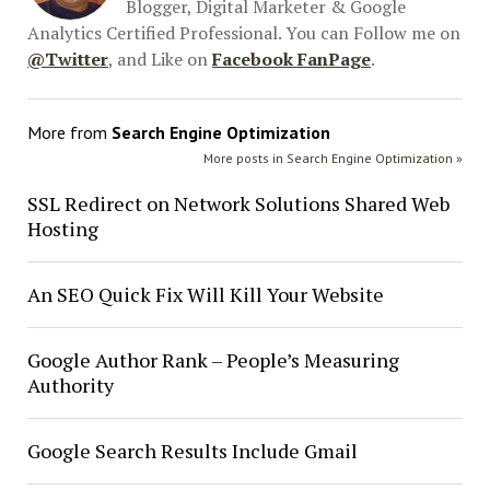
Blogger, Digital Marketer & Google
Analytics Certified Professional. You can Follow me on
@Twitter
, and Like on
Facebook FanPage
.
More from
Search Engine Optimization
More posts in Search Engine Optimization »
SSL Redirect on Network Solutions Shared Web
Hosting
An SEO Quick Fix Will Kill Your Website
Google Author Rank – People’s Measuring
Authority
Google Search Results Include Gmail