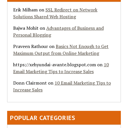
Erik Milham
on
SSL Redirect on Network
Solutions Shared Web Hosting
Bajwa Mohit
on
Advantages of Business and
Personal Blogging
Praveen Rathour
on
Basics Not Enough to Get
Maximum Output from Online Marketing
https://xehyundai-avante.blogspot.com
on
10
Email Marketing Tips to Increase Sales
Donn Clairmont
on
10 Email Marketing Tips to
Increase Sales
POPULAR CATEGORIES