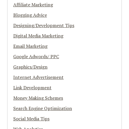
Affiliate Marketing
Blogging Advice
Designing/Development Tips
Digital Media Marketing
Email Marketing
Google Adwords/ PPC
Graphics/Design
Internet Advertisement
Link Development
Money Making Schemes
Search Engine Optimization
Social Media Tips