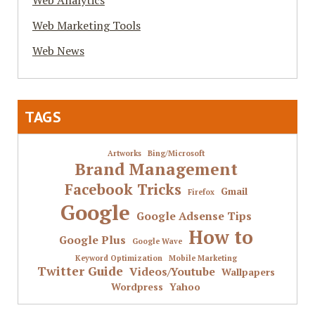
Web Analytics
Web Marketing Tools
Web News
TAGS
Artworks
Bing/Microsoft
Brand Management
Facebook Tricks
Gmail
Firefox
Google
Google Adsense Tips
How to
Google Plus
Google Wave
Keyword Optimization
Mobile Marketing
Twitter Guide
Videos/Youtube
Wallpapers
Wordpress
Yahoo