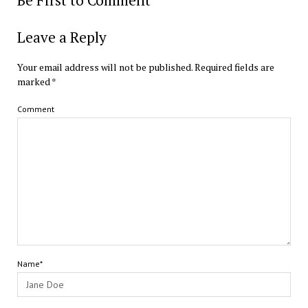
Be First to Comment
Leave a Reply
Your email address will not be published.
Required fields are
marked
*
Comment
Name*