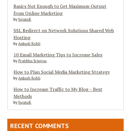
Basics Not Enough to Get Maximum Output
from Online Marketing
by
SujataK
SSL Redirect on Network Solutions Shared Web
Hosting
by
Ankush Kohli
10 Email Marketing Tips to Increase Sales
by
Pratibha Srinivas
How to Plan Social Media Marketing Strategy
by
Ankush Kohli
How to Increase Traffic to My Blog – Best
Methods
by
SujataK
RECENT COMMENTS