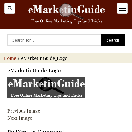
open
menu
Home
»
eMarketinGuide_Logo
eMarketinGuide_Logo
Previous Image
Next Image