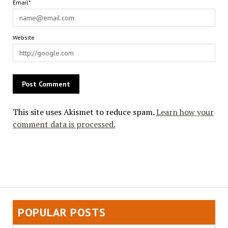
Email*
Website
This site uses Akismet to reduce spam.
Learn how your
comment data is processed.
POPULAR POSTS