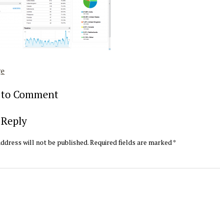
ge
t to Comment
 Reply
ddress will not be published.
Required fields are marked
*