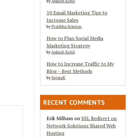
by
Ankush Kohli
10 Email Marketing Tips to
Increase Sales
by
Pratibha Srinivas
How to Plan Social Media
Marketing Strategy
by
Ankush Kohli
How to Increase Traffic to My
Blog – Best Methods
by
SujataK
RECENT COMMENTS
Erik Milham
on
SSL Redirect on
Network Solutions Shared Web
Hosting