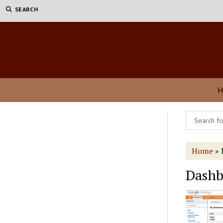
SEARCH
H
Home
»
Dashb