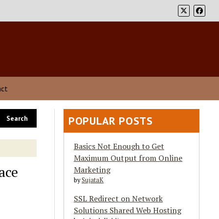
act
POPULAR POSTS
Basics Not Enough to Get
Maximum Output from Online
ace
Marketing
by
SujataK
SSL Redirect on Network
Solutions Shared Web Hosting