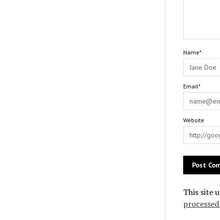
Name*
Email*
Website
This site 
processed