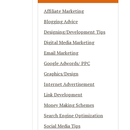
Affiliate Marketing
Blogging Advice
Designing/Development Tips
Digital Media Marketing
Email Marketing
Google Adwords/ PPC
Graphics/Design
Internet Advertisement
Link Development
Money Making Schemes
Search Engine Optimization
Social Media Tips