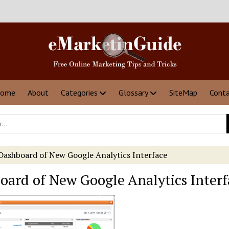
ome
About
Categories
Glossary
SiteMap
Cont
Dashboard of New Google Analytics Interface
oard of New Google Analytics Interf