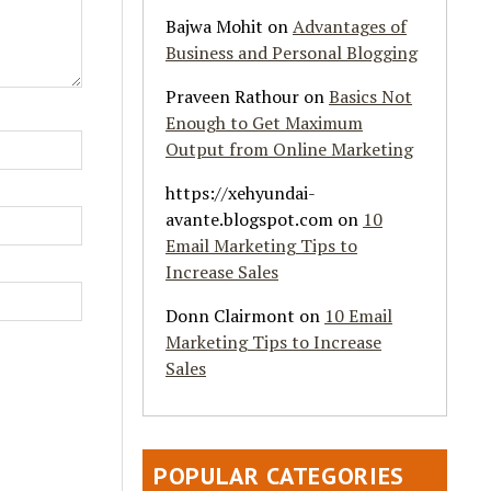
Bajwa Mohit
on
Advantages of
Business and Personal Blogging
Praveen Rathour
on
Basics Not
Enough to Get Maximum
Output from Online Marketing
https://xehyundai-
avante.blogspot.com
on
10
Email Marketing Tips to
Increase Sales
Donn Clairmont
on
10 Email
Marketing Tips to Increase
Sales
POPULAR CATEGORIES