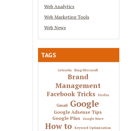
Web Analytics
Web Marketing Tools
Web News
TAGS
Artworks
Bing/Microsoft
Brand
Management
Facebook Tricks
Firefox
Google
Gmail
Google Adsense Tips
Google Plus
Google Wave
How to
Keyword Optimization