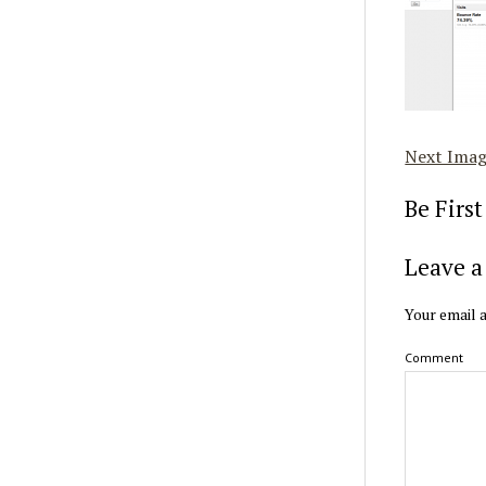
Next Ima
Be Firs
Leave a
Your email a
Comment