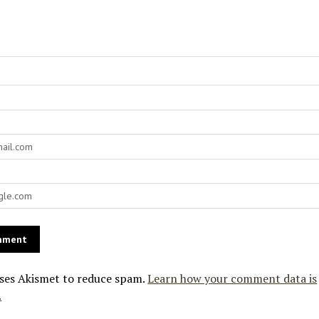
uses Akismet to reduce spam.
Learn how your comment data is
.