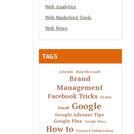
Web Analytics
Web Marketing Tools
Web News
TAGS
Artworks
Bing/Microsoft
Brand
Management
Facebook Tricks
Firefox
Google
Gmail
Google Adsense Tips
Google Plus
Google Wave
How to
Keyword Optimization