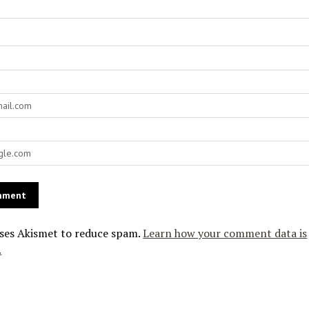
uses Akismet to reduce spam.
Learn how your comment data is
.