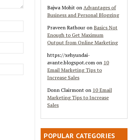
Bajwa Mohit
on
Advantages of
Business and Personal Blogging
Praveen Rathour
on
Basics Not
Enough to Get Maximum
Output from Online Marketing
https://xehyundai-
avante.blogspot.com
on
10
Email Marketing Tips to
Increase Sales
Donn Clairmont
on
10 Email
Marketing Tips to Increase
Sales
POPULAR CATEGORIES