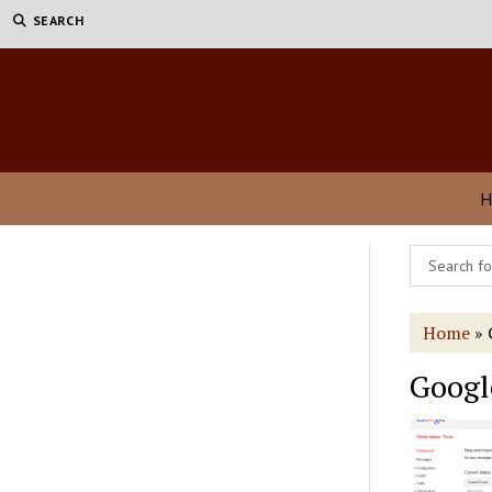
SEARCH
H
Home
»
Googl