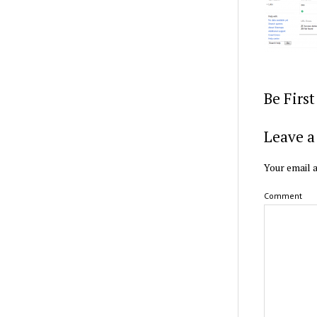
Be Firs
Leave a
Your email a
Comment