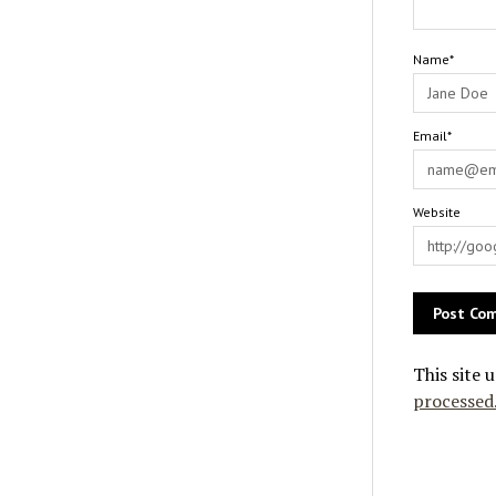
Name*
Email*
Website
This site 
processed