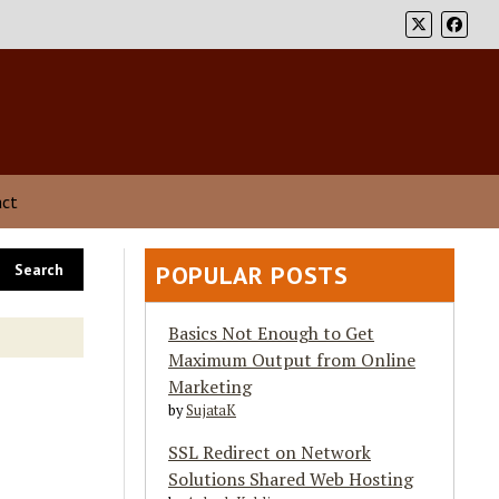
act
POPULAR POSTS
Basics Not Enough to Get
Maximum Output from Online
Marketing
by
SujataK
SSL Redirect on Network
Solutions Shared Web Hosting