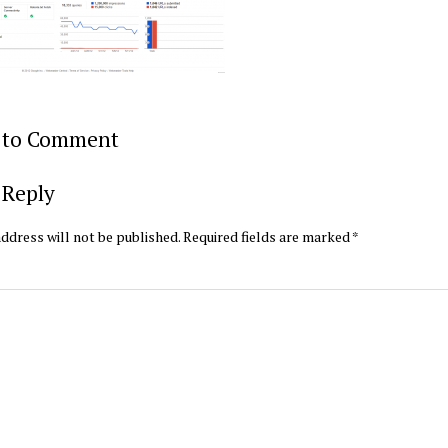
t to Comment
 Reply
ddress will not be published.
Required fields are marked
*