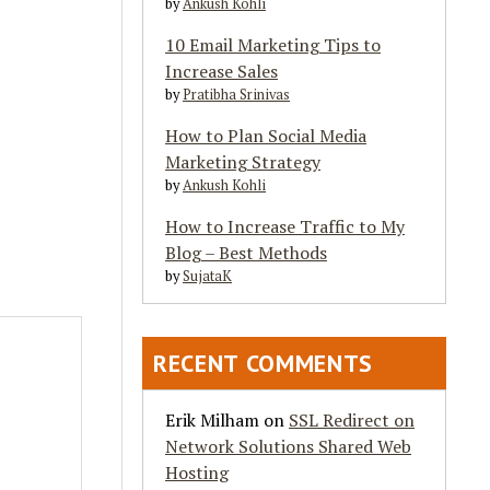
by
Ankush Kohli
10 Email Marketing Tips to
Increase Sales
by
Pratibha Srinivas
How to Plan Social Media
Marketing Strategy
by
Ankush Kohli
How to Increase Traffic to My
Blog – Best Methods
by
SujataK
RECENT COMMENTS
Erik Milham
on
SSL Redirect on
Network Solutions Shared Web
Hosting