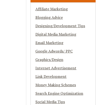
Affiliate Marketing
Blogging Advice
Designing/Development Tips
Digital Media Marketing
Email Marketing
Google Adwords/ PPC
Graphics/Design
Internet Advertisement
Link Development
Money Making Schemes
Search Engine Optimization
Social Media Tips