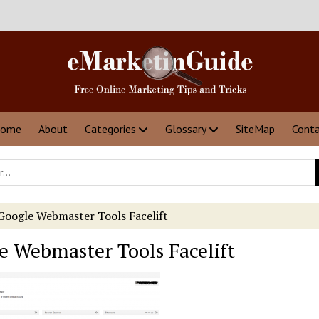
ome
About
Categories
Glossary
SiteMap
Cont
Google Webmaster Tools Facelift
e Webmaster Tools Facelift