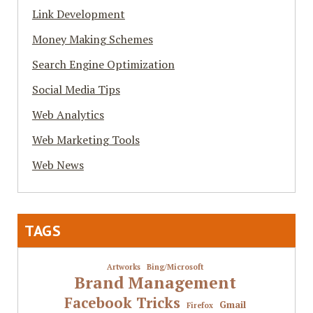
Link Development
Money Making Schemes
Search Engine Optimization
Social Media Tips
Web Analytics
Web Marketing Tools
Web News
TAGS
Artworks
Bing/Microsoft
Brand Management
Facebook Tricks
Gmail
Firefox