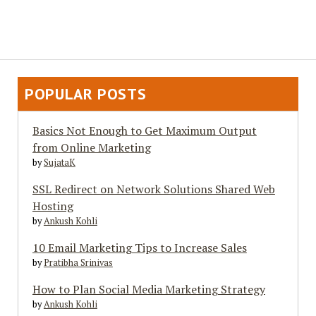
POPULAR POSTS
Basics Not Enough to Get Maximum Output
from Online Marketing
by
SujataK
SSL Redirect on Network Solutions Shared Web
Hosting
by
Ankush Kohli
10 Email Marketing Tips to Increase Sales
by
Pratibha Srinivas
How to Plan Social Media Marketing Strategy
by
Ankush Kohli