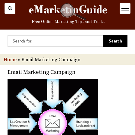
open
menu
Home
»
Email Marketing Campaign
Email Marketing Campaign