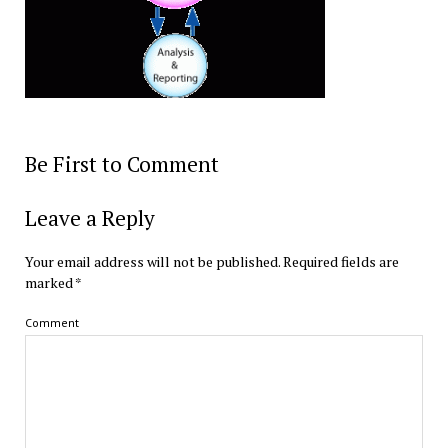
Be First to Comment
Leave a Reply
Your email address will not be published.
Required fields are
marked
*
Comment