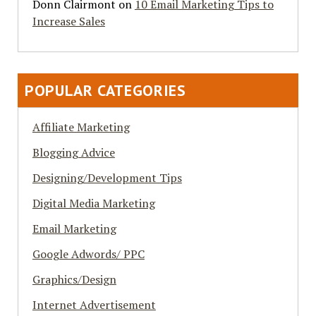
Donn Clairmont
on
10 Email Marketing Tips to
Increase Sales
POPULAR CATEGORIES
Affiliate Marketing
Blogging Advice
Designing/Development Tips
Digital Media Marketing
Email Marketing
Google Adwords/ PPC
Graphics/Design
Internet Advertisement