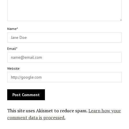
Name*
Email*
Website
This site uses Akismet to reduce spam.
Learn how your
comment data is processed.