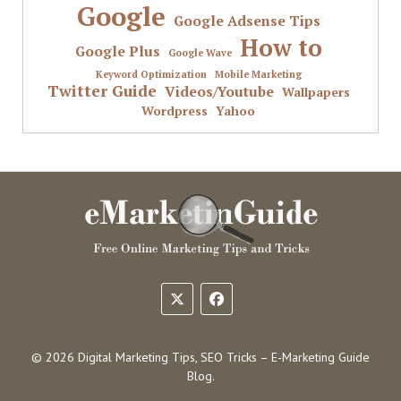
Google
Google Adsense Tips
How to
Google Plus
Google Wave
Keyword Optimization
Mobile Marketing
Twitter Guide
Videos/Youtube
Wallpapers
Wordpress
Yahoo
© 2026 Digital Marketing Tips, SEO Tricks – E-Marketing Guide
Blog.