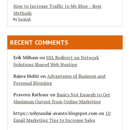
How to Increase Traffic to My Blog – Best
Methods
by
SujataK
RECENT COMMENTS
Erik Milham
on
SSL Redirect on Network
Solutions Shared Web Hosting
Bajwa Mohit
on
Advantages of Business and
Personal Blogging
Praveen Rathour
on
Basics Not Enough to Get
Maximum Output from Online Marketing
https://xehyundai-avante.blogspot.com
on
10
Email Marketing Tips to Increase Sales