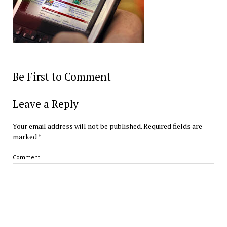
Be First to Comment
Leave a Reply
Your email address will not be published.
Required fields are
marked
*
Comment