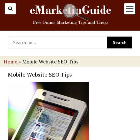
open
menu
Home
»
Mobile Website SEO Tips
Mobile Website SEO Tips