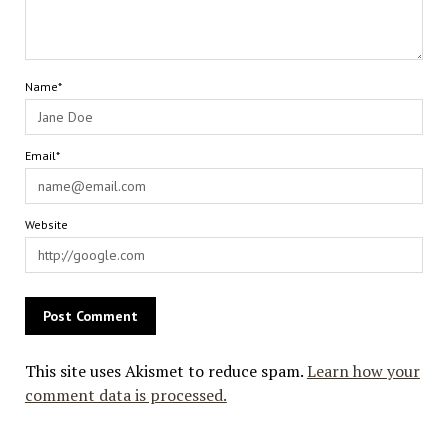
Name*
Email*
Website
This site uses Akismet to reduce spam.
Learn how your
comment data is processed.