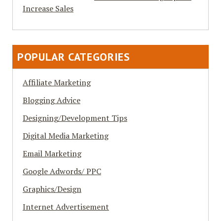
Increase Sales
POPULAR CATEGORIES
Affiliate Marketing
Blogging Advice
Designing/Development Tips
Digital Media Marketing
Email Marketing
Google Adwords/ PPC
Graphics/Design
Internet Advertisement