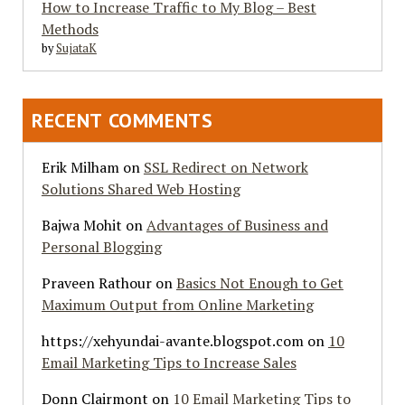
How to Increase Traffic to My Blog – Best
Methods
by
SujataK
RECENT COMMENTS
Erik Milham
on
SSL Redirect on Network
Solutions Shared Web Hosting
Bajwa Mohit
on
Advantages of Business and
Personal Blogging
Praveen Rathour
on
Basics Not Enough to Get
Maximum Output from Online Marketing
https://xehyundai-avante.blogspot.com
on
10
Email Marketing Tips to Increase Sales
Donn Clairmont
on
10 Email Marketing Tips to