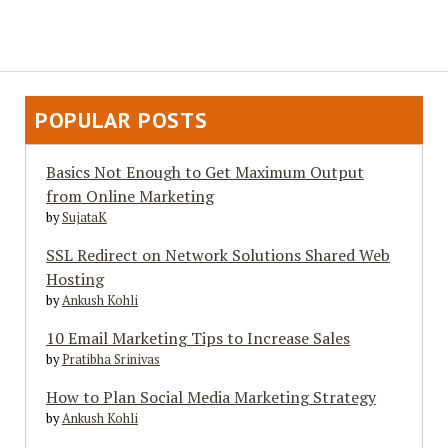
POPULAR POSTS
Basics Not Enough to Get Maximum Output
from Online Marketing
by
SujataK
SSL Redirect on Network Solutions Shared Web
Hosting
by
Ankush Kohli
10 Email Marketing Tips to Increase Sales
by
Pratibha Srinivas
How to Plan Social Media Marketing Strategy
by
Ankush Kohli