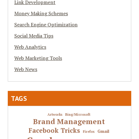
Link Development
Money Making Schemes
Search Engine Optimization
Social Media Tips
Web Analytics
Web Marketing Tools
Web News
TAGS
Artworks
Bing/Microsoft
Brand Management
Facebook Tricks
Gmail
Firefox