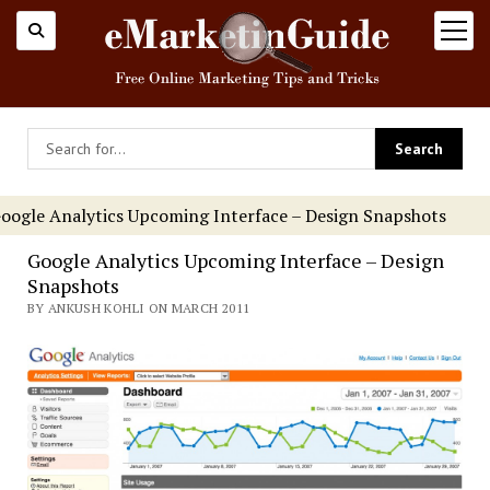
open
menu
oogle Analytics Upcoming Interface – Design Snapshots
Google Analytics Upcoming Interface – Design
Snapshots
BY ANKUSH KOHLI ON MARCH 2011