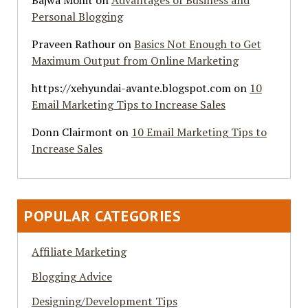
Bajwa Mohit
on
Advantages of Business and
Personal Blogging
Praveen Rathour
on
Basics Not Enough to Get
Maximum Output from Online Marketing
https://xehyundai-avante.blogspot.com
on
10
Email Marketing Tips to Increase Sales
Donn Clairmont
on
10 Email Marketing Tips to
Increase Sales
POPULAR CATEGORIES
Affiliate Marketing
Blogging Advice
Designing/Development Tips