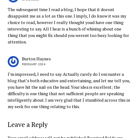
The subsequent time I read a blog, I hope that it doesnt
disappoint me as a lot as this one. I imply, I do know it was my
choice to read, however I really thought youd have one thing
interesting to say. All I hear is a bunch of whining about one
thing that you might fix should you werent too busy looking for
attention.
Burton Haynes
FEBRUARY 2014
I’m impressed, I need to say. Actually rarely do I encounter a
blog that’s both educative and entertaining, and let me tell you,
you have hit the nail on the head. Your idea is excellent; the
difficulty is one thing that not sufficient people are speaking
intelligently about. I am very glad that I stumbled across this in
my seek for one thing relating to this.
Leave a Reply
Your email address will not be published.
Required fields are