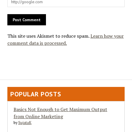
This site uses Akismet to reduce spam.
Learn how your
comment data is processed.
POPULAR POSTS
Basics Not Enough to Get Maximum Output
from Online Marketing
by
SujataK