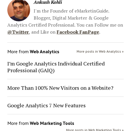
Ankush Kohli
I'm the Founder of eMarketinGuide.
Blogger, Digital Marketer & Google
Analytics Certified Professional. You can Follow me on
@Twitter
, and Like on
Facebook FanPage
.
More from
Web Analytics
More posts in Web Analytics »
I’m Google Analytics Individual Certified
Professional (GAIQ)
More Than 100% New Visitors on a Website?
Google Analytics 7 New Features
More from
Web Marketing Tools
More posts in Web Marketing Tools »