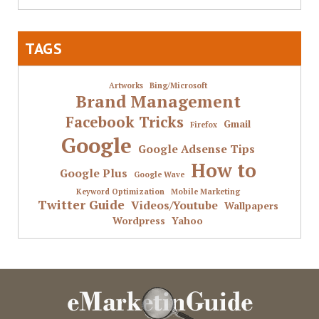
TAGS
Artworks
Bing/Microsoft
Brand Management
Facebook Tricks
Gmail
Firefox
Google
Google Adsense Tips
How to
Google Plus
Google Wave
Keyword Optimization
Mobile Marketing
Twitter Guide
Videos/Youtube
Wallpapers
Wordpress
Yahoo