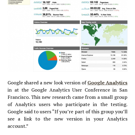
Google shared a new look version of
Google Analytics
in at the Google Analytics User Conference in San
Francisco. This new research came from a small group
of Analytics users who participate in the testing.
Google said to users “If you’re part of this group you’ll
see a link to the new version in your Analytics
account.”