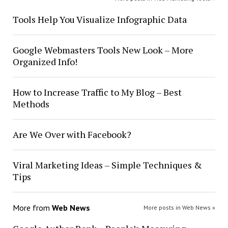
Tools Help You Visualize Infographic Data
Google Webmasters Tools New Look – More
Organized Info!
How to Increase Traffic to My Blog – Best
Methods
Are We Over with Facebook?
Viral Marketing Ideas – Simple Techniques &
Tips
More from
Web News
More posts in Web News »