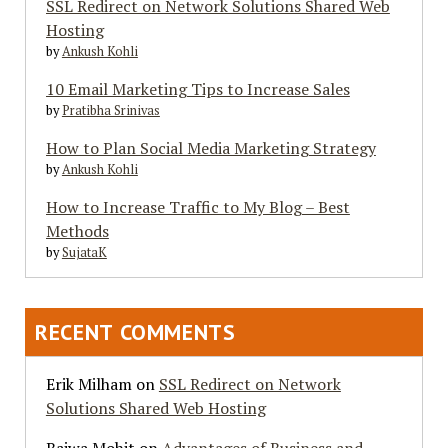
SSL Redirect on Network Solutions Shared Web
Hosting
by
Ankush Kohli
10 Email Marketing Tips to Increase Sales
by
Pratibha Srinivas
How to Plan Social Media Marketing Strategy
by
Ankush Kohli
How to Increase Traffic to My Blog – Best
Methods
by
SujataK
RECENT COMMENTS
Erik Milham
on
SSL Redirect on Network
Solutions Shared Web Hosting