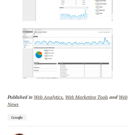
Published in
Web Analytics
,
Web Marketing Tools
and
Web
News
Google