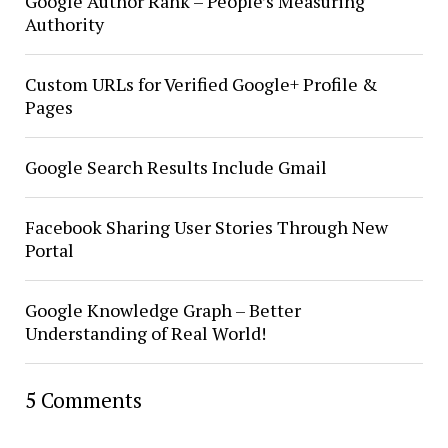
Google Author Rank – People’s Measuring
Authority
Custom URLs for Verified Google+ Profile &
Pages
Google Search Results Include Gmail
Facebook Sharing User Stories Through New
Portal
Google Knowledge Graph – Better
Understanding of Real World!
5 Comments