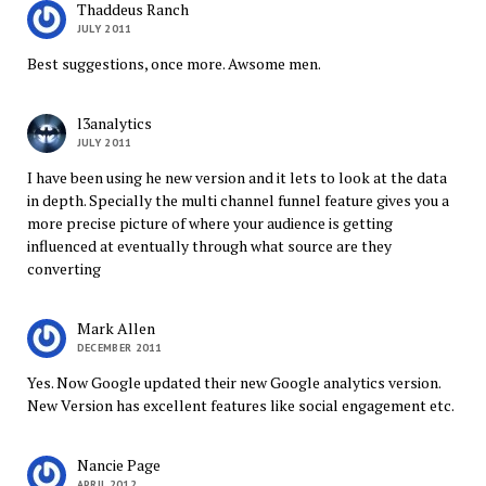
Thaddeus Ranch
JULY 2011
Best suggestions, once more. Awsome men.
l3analytics
JULY 2011
I have been using he new version and it lets to look at the data
in depth. Specially the multi channel funnel feature gives you a
more precise picture of where your audience is getting
influenced at eventually through what source are they
converting
Mark Allen
DECEMBER 2011
Yes. Now Google updated their new Google analytics version.
New Version has excellent features like social engagement etc.
Nancie Page
APRIL 2012