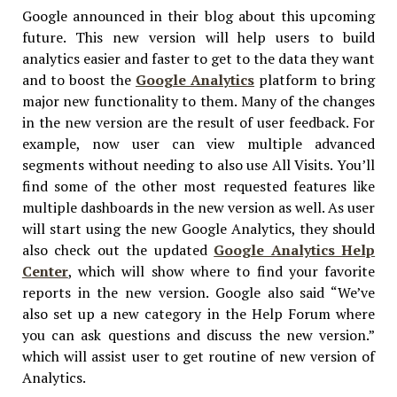
Google announced in their blog about this upcoming
future. This new version will help users to build
analytics easier and faster to get to the data they want
and to boost the
Google Analytics
platform to bring
major new functionality to them. Many of the changes
in the new version are the result of user feedback. For
example, now user can view multiple advanced
segments without needing to also use All Visits. You’ll
find some of the other most requested features like
multiple dashboards in the new version as well. As user
will start using the new Google Analytics, they should
also check out the updated
Google Analytics Help
Center
, which will show where to find your favorite
reports in the new version. Google also said “We’ve
also set up a new category in the Help Forum where
you can ask questions and discuss the new version.”
which will assist user to get routine of new version of
Analytics.