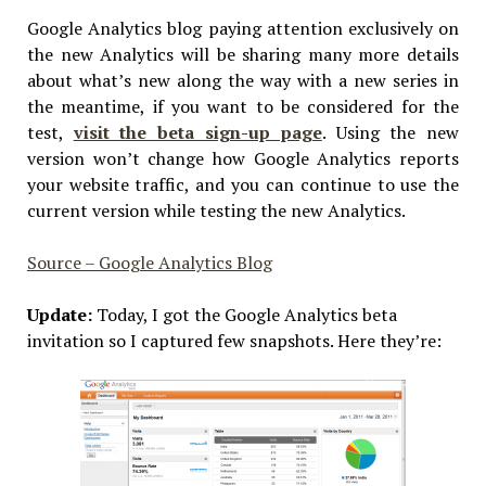
Google Analytics blog paying attention exclusively on
the new Analytics will be sharing many more details
about what’s new along the way with a new series in
the meantime, if you want to be considered for the
test,
visit the beta sign-up page
. Using the new
version won’t change how Google Analytics reports
your website traffic, and you can continue to use the
current version while testing the new Analytics.
Source – Google Analytics Blog
Update:
Today, I got the Google Analytics beta
invitation so I captured few snapshots. Here they’re: