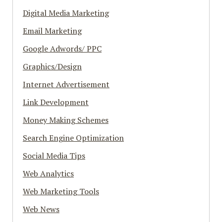
Digital Media Marketing
Email Marketing
Google Adwords/ PPC
Graphics/Design
Internet Advertisement
Link Development
Money Making Schemes
Search Engine Optimization
Social Media Tips
Web Analytics
Web Marketing Tools
Web News