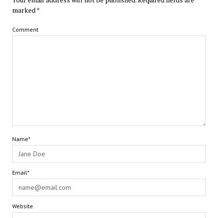
marked
*
Comment
Name*
Email*
Website