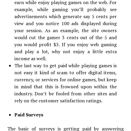
earn while enjoy playing games on the web. For
example, while gaming you’ll probably see
advertisements which generate say 5 cents per
view and you notice 100 ads displayed during
your session. As an example, the site owners
would cut the gamer 3 cents out of the 5 and
you would profit $3. If you enjoy web gaming
and play a lot, why not enjoy a little extra
income as well.
The last way to get paid while playing games is
not easy it kind of scam to offer digital items,
currency, or services for online games, but keep
in mind that this is frowned upon within the
industry. Don’t be fooled from other sites and
rely on the customer satisfaction ratings.
Paid Surveys
The basic of surveys is getting paid by answering