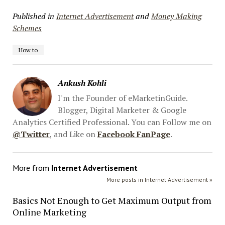
Published in
Internet Advertisement
and
Money Making
Schemes
How to
Ankush Kohli
I'm the Founder of eMarketinGuide.
Blogger, Digital Marketer & Google
Analytics Certified Professional. You can Follow me on
@Twitter
, and Like on
Facebook FanPage
.
More from
Internet Advertisement
More posts in Internet Advertisement »
Basics Not Enough to Get Maximum Output from
Online Marketing