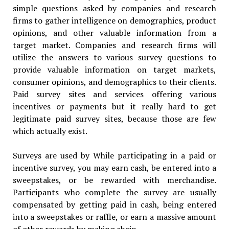
simple questions asked by companies and research
firms to gather intelligence on demographics, product
opinions, and other valuable information from a
target market. Companies and research firms will
utilize the answers to various survey questions to
provide valuable information on target markets,
consumer opinions, and demographics to their clients.
Paid survey sites and services offering various
incentives or payments but it really hard to get
legitimate paid survey sites, because those are few
which actually exist.
Surveys are used by While participating in a paid or
incentive survey, you may earn cash, be entered into a
sweepstakes, or be rewarded with merchandise.
Participants who complete the survey are usually
compensated by getting paid in cash, being entered
into a sweepstakes or raffle, or earn a massive amount
of other rewards by making chain.