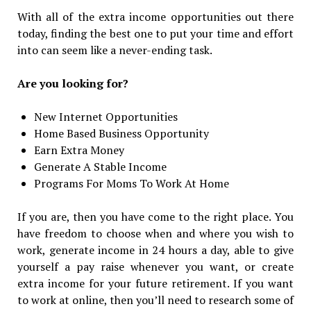
With all of the extra income opportunities out there
today, finding the best one to put your time and effort
into can seem like a never-ending task.
Are you looking for?
New Internet Opportunities
Home Based Business Opportunity
Earn Extra Money
Generate A Stable Income
Programs For Moms To Work At Home
If you are, then you have come to the right place. You
have freedom to choose when and where you wish to
work, generate income in 24 hours a day, able to give
yourself a pay raise whenever you want, or create
extra income for your future retirement. If you want
to work at online, then you’ll need to research some of