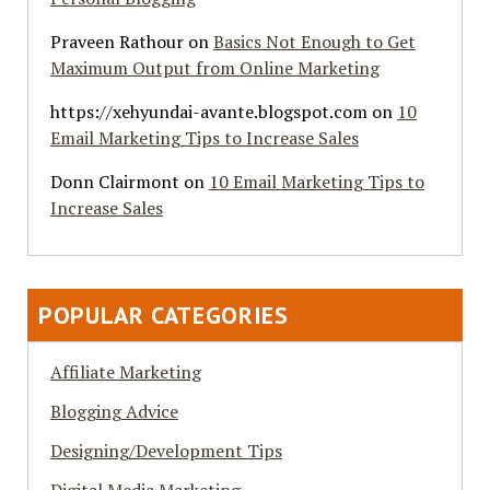
Praveen Rathour
on
Basics Not Enough to Get
Maximum Output from Online Marketing
https://xehyundai-avante.blogspot.com
on
10
Email Marketing Tips to Increase Sales
Donn Clairmont
on
10 Email Marketing Tips to
Increase Sales
POPULAR CATEGORIES
Affiliate Marketing
Blogging Advice
Designing/Development Tips