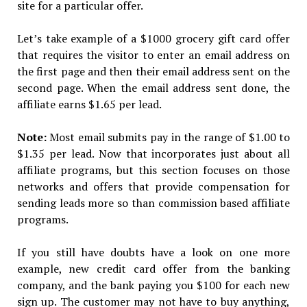
site for a particular offer.
Let’s take example of a $1000 grocery gift card offer
that requires the visitor to enter an email address on
the first page and then their email address sent on the
second page. When the email address sent done, the
affiliate earns $1.65 per lead.
Note:
Most email submits pay in the range of $1.00 to
$1.35 per lead. Now that incorporates just about all
affiliate programs, but this section focuses on those
networks and offers that provide compensation for
sending leads more so than commission based affiliate
programs.
If you still have doubts have a look on one more
example, new credit card offer from the banking
company, and the bank paying you $100 for each new
sign up. The customer may not have to buy anything,