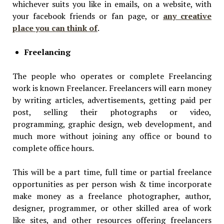
whichever suits you like in emails, on a website, with
your facebook friends or fan page, or
any creative
place you can think of
.
Freelancing
The people who operates or complete Freelancing
work is known Freelancer. Freelancers will earn money
by writing articles, advertisements, getting paid per
post, selling their photographs or video,
programming, graphic design, web development, and
much more without joining any office or bound to
complete office hours.
This will be a part time, full time or partial freelance
opportunities as per person wish & time incorporate
make money as a freelance photographer, author,
designer, programmer, or other skilled area of work
like sites, and other resources offering freelancers