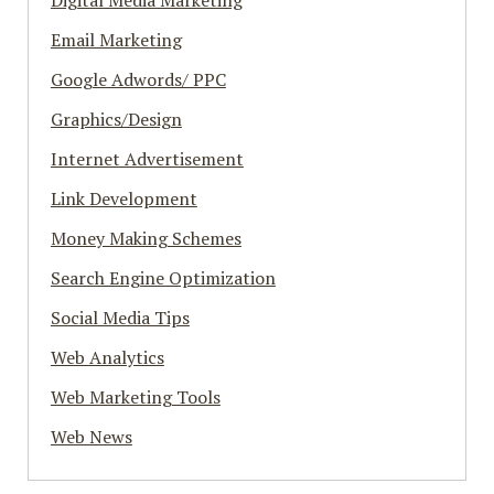
Digital Media Marketing
Email Marketing
Google Adwords/ PPC
Graphics/Design
Internet Advertisement
Link Development
Money Making Schemes
Search Engine Optimization
Social Media Tips
Web Analytics
Web Marketing Tools
Web News