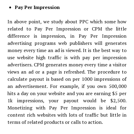
Pay Per Impression
In above point, we study about PPC which some how
related to Pay Per Impression or CPM the little
difference is impression, in Pay Per Impression
advertising programs web publishers will generates
money every time an ad is viewed. It is the best way to
use website high traffic is with pay per impression
advertisers. CPM generates money every time a visitor
views an ad or a page is refreshed. The procedure to
calculate payout is based on per 1000 impressions of
an advertisement. For example, if you own 500,000
hits a day on your website and you are earning $5 per
1k impressions, your payout would be $2,500.
Monetizing with Pay Per Impression is ideal for
content rich websites with lots of traffic but little in
terms of related products or calls to action.