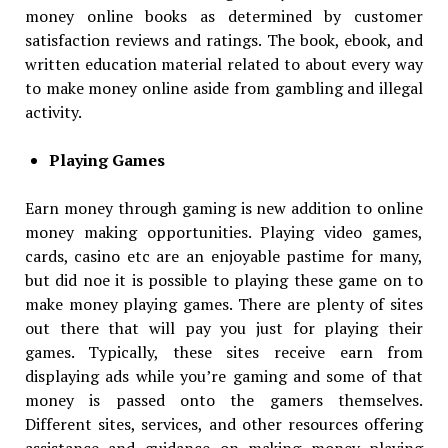
money online books as determined by customer
satisfaction reviews and ratings. The book, ebook, and
written education material related to about every way
to make money online aside from gambling and illegal
activity.
Playing Games
Earn money through gaming is new addition to online
money making opportunities. Playing video games,
cards, casino etc are an enjoyable pastime for many,
but did noe it is possible to playing these game on to
make money playing games. There are plenty of sites
out there that will pay you just for playing their
games. Typically, these sites receive earn from
displaying ads while you’re gaming and some of that
money is passed onto the gamers themselves.
Different sites, services, and other resources offering
assistance and guidance on making money playing