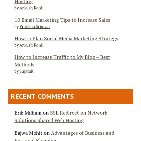
Hosting
by
Ankush Kohli
10 Email Marketing Tips to Increase Sales
by
Pratibha Srinivas
How to Plan Social Media Marketing Strategy
by
Ankush Kohli
How to Increase Traffic to My Blog – Best
Methods
by
SujataK
RECENT COMMENTS
Erik Milham
on
SSL Redirect on Network
Solutions Shared Web Hosting
Bajwa Mohit
on
Advantages of Business and
Personal Blogging