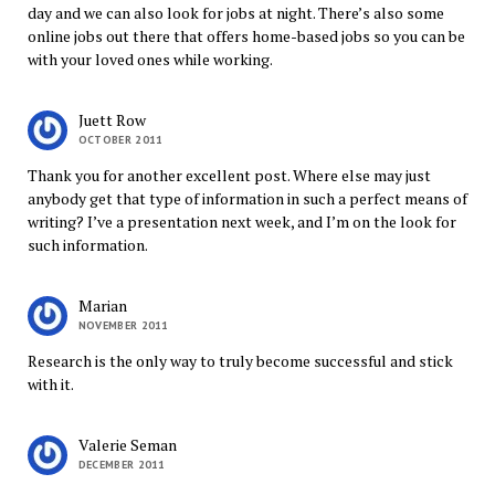
day and we can also look for jobs at night. There’s also some
online jobs out there that offers home-based jobs so you can be
with your loved ones while working.
Juett Row
OCTOBER 2011
Thank you for another excellent post. Where else may just
anybody get that type of information in such a perfect means of
writing? I’ve a presentation next week, and I’m on the look for
such information.
Marian
NOVEMBER 2011
Research is the only way to truly become successful and stick
with it.
Valerie Seman
DECEMBER 2011