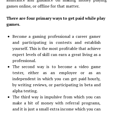
games online, or offline for that matter.
There are four primary ways to get paid while play
games.
Become a gaming professional a career gamer
and participating in contests and establish
yourself. This is the most profitable that achieve
expert levels of skill can earn a great living as a
professional.
The second way is to become a video game
tester, either as an employee or as an
independent in which you can get paid hourly,
by writing reviews, or participating in beta and
alpha testing.
The third way is impulsive from which you can
make a bit of money with referral programs,
and it is just a small extra income which you can