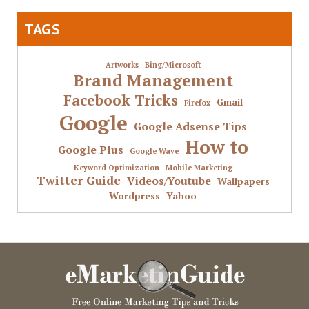
TAGS
Artworks
Bing/Microsoft
Brand Management
Facebook Tricks
Gmail
Firefox
Google
Google Adsense Tips
How to
Google Plus
Google Wave
Keyword Optimization
Mobile Marketing
Twitter Guide
Videos/Youtube
Wallpapers
Wordpress
Yahoo