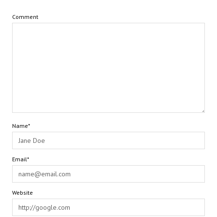
Comment
Name*
Email*
Website