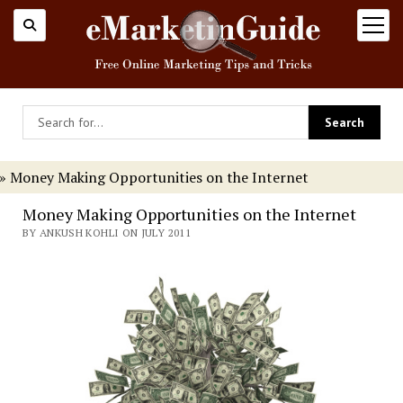
open
menu
»
Money Making Opportunities on the Internet
Money Making Opportunities on the Internet
BY ANKUSH KOHLI ON JULY 2011