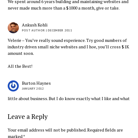
We spent around 6 years building and maintaining websites and
never made much more than a $1000 a month, give or take.
Ankush Kohli
POST AUTHOR
| DECEMBER 2011
Velerie – You’ve really sound experience. Try good numbers of
industry driven small niche websites and I hoe, you’ll cross $1K
amount soon.
All the Best!
Burton Haynes
JANUARY 2012
little about business. But I do know exactly what I like and what
Leave a Reply
Your email address will not be published.
Required fields are
marked
*