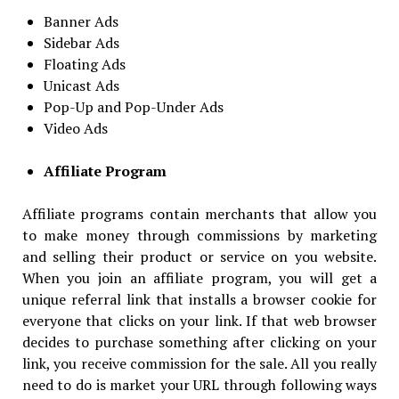
Banner Ads
Sidebar Ads
Floating Ads
Unicast Ads
Pop-Up and Pop-Under Ads
Video Ads
Affiliate Program
Affiliate programs contain merchants that allow you
to make money through commissions by marketing
and selling their product or service on you website.
When you join an affiliate program, you will get a
unique referral link that installs a browser cookie for
everyone that clicks on your link. If that web browser
decides to purchase something after clicking on your
link, you receive commission for the sale. All you really
need to do is market your URL through following ways