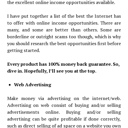
the excellent online income opportunities available.
I have put together a list of the best the Internet has
to offer with online income opportunities. There are
many, and some are better than others. Some are
borderline or outright scams too though, which is why
you should research the best opportunities first before
getting started.
Every product has 100% money back guarantee. So,
dive in. Hopefully, I’ll see you at the top.
Web Advertising
Make money via advertising on the internet/web.
Advertising on web consist of buying and/or selling
advertisements online. Buying and/or selling
advertising can be quite profitable if done correctly,
such as direct selling of ad space on a website you own