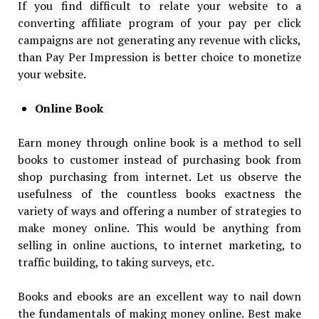
If you find difficult to relate your website to a
converting affiliate program of your pay per click
campaigns are not generating any revenue with clicks,
than Pay Per Impression is better choice to monetize
your website.
Online Book
Earn money through online book is a method to sell
books to customer instead of purchasing book from
shop purchasing from internet. Let us observe the
usefulness of the countless books exactness the
variety of ways and offering a number of strategies to
make money online. This would be anything from
selling in online auctions, to internet marketing, to
traffic building, to taking surveys, etc.
Books and ebooks are an excellent way to nail down
the fundamentals of making money online. Best make