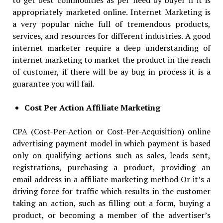
appropriately marketed online. Internet Marketing is
a very popular niche full of tremendous products,
services, and resources for different industries. A good
internet marketer require a deep understanding of
internet marketing to market the product in the reach
of customer, if there will be ay bug in process it is a
guarantee you will fail.
Cost Per Action Affiliate Marketing
CPA (Cost-Per-Action or Cost-Per-Acquisition) online
advertising payment model in which payment is based
only on qualifying actions such as sales, leads sent,
registrations, purchasing a product, providing an
email address in a affiliate marketing method Or it’s a
driving force for traffic which results in the customer
taking an action, such as filling out a form, buying a
product, or becoming a member of the advertiser’s