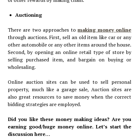
Auctioning
There are two approaches to
making money online
through auctions. First, sell an old item like car or any
other automobile or any other items around the house.
Second, by opening an online retail type of store by
selling purchased item, and bargain on buying or
wholesaling.
Online auction sites can be used to sell personal
property, much like a garage sale, Auction sites are
also great resources to save money when the correct
bidding strategies are employed.
Did you like these money making ideas? Are you
earning good/huge money online. Let’s start the
discussion here…