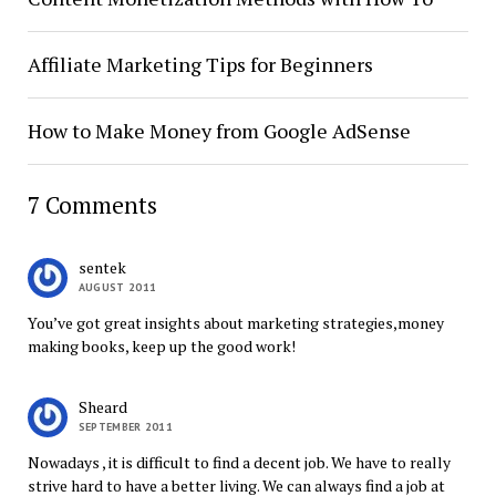
Affiliate Marketing Tips for Beginners
How to Make Money from Google AdSense
7 Comments
sentek
AUGUST 2011
You’ve got great insights about marketing strategies,money
making books, keep up the good work!
Sheard
SEPTEMBER 2011
Nowadays , it is difficult to find a decent job. We have to really
strive hard to have a better living. We can always find a job at