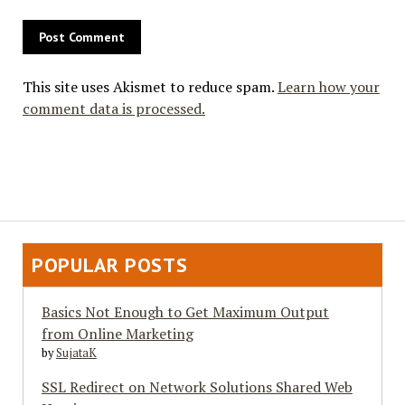
This site uses Akismet to reduce spam.
Learn how your
comment data is processed.
POPULAR POSTS
Basics Not Enough to Get Maximum Output
from Online Marketing
by
SujataK
SSL Redirect on Network Solutions Shared Web