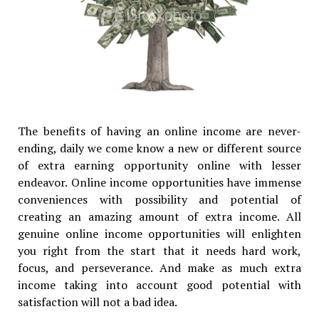
The benefits of having an online income are never-
ending, daily we come know a new or different source
of extra earning opportunity online with lesser
endeavor. Online income opportunities have immense
conveniences with possibility and potential of
creating an amazing amount of extra income. All
genuine online income opportunities will enlighten
you right from the start that it needs hard work,
focus, and perseverance. And make as much extra
income taking into account good potential with
satisfaction will not a bad idea.