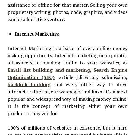
assistance or offline for that matter. Selling your own
proprietary writing, photos, code, graphics, and videos
can be a lucrative venture.
Internet Marketing
Internet Marketing is a basic of every online money
making opportunity. Internet marketing incorporates
all aspects of building traffic to your websites, as
Email list building and marketing
,
Search Engine
Optimization (SEO)
, article /directory submission,
backlink building
and every other way to drive
internet traffic to your webpages and links. It’s a most
popular and widespread way of making money online.
It is the concept of marketing either your own
product or any vendor.
100’s of millions of websites in existence, but it hard
to get best commodities as per need by buyer if it is