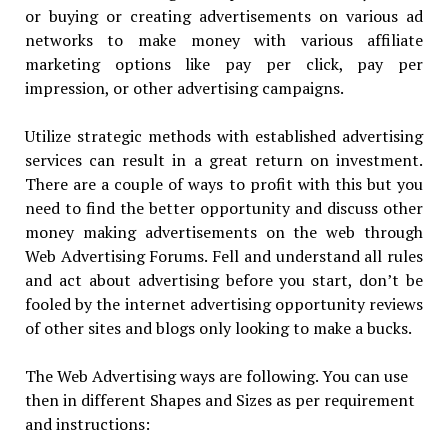
or buying or creating advertisements on various ad
networks to make money with various affiliate
marketing options like pay per click, pay per
impression, or other advertising campaigns.
Utilize strategic methods with established advertising
services can result in a great return on investment.
There are a couple of ways to profit with this but you
need to find the better opportunity and discuss other
money making advertisements on the web through
Web Advertising Forums. Fell and understand all rules
and act about advertising before you start, don’t be
fooled by the internet advertising opportunity reviews
of other sites and blogs only looking to make a bucks.
The Web Advertising ways are following. You can use
then in different Shapes and Sizes as per requirement
and instructions: