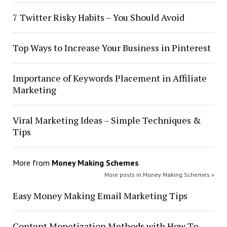
7 Twitter Risky Habits – You Should Avoid
Top Ways to Increase Your Business in Pinterest
Importance of Keywords Placement in Affiliate
Marketing
Viral Marketing Ideas – Simple Techniques &
Tips
More from
Money Making Schemes
More posts in Money Making Schemes »
Easy Money Making Email Marketing Tips
Content Monetization Methods with How To