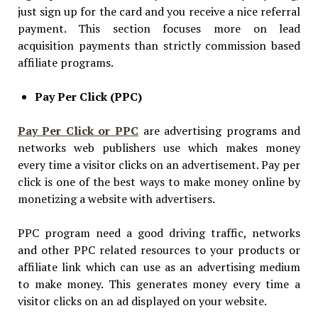
just sign up for the card and you receive a nice referral
payment. This section focuses more on lead
acquisition payments than strictly commission based
affiliate programs.
Pay Per Click (PPC)
Pay Per Click or PPC
are advertising programs and
networks web publishers use which makes money
every time a visitor clicks on an advertisement. Pay per
click is one of the best ways to make money online by
monetizing a website with advertisers.
PPC program need a good driving traffic, networks
and other PPC related resources to your products or
affiliate link which can use as an advertising medium
to make money. This generates money every time a
visitor clicks on an ad displayed on your website.